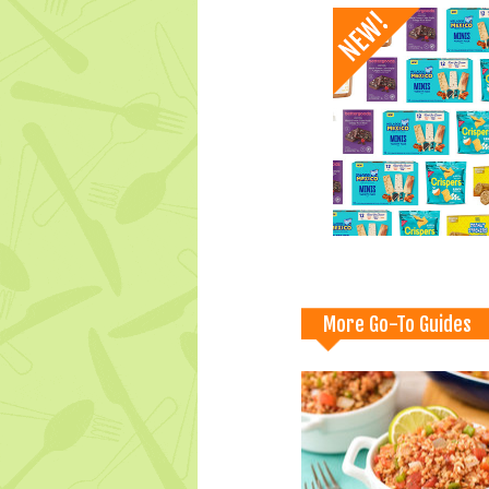
More Go-To Guides