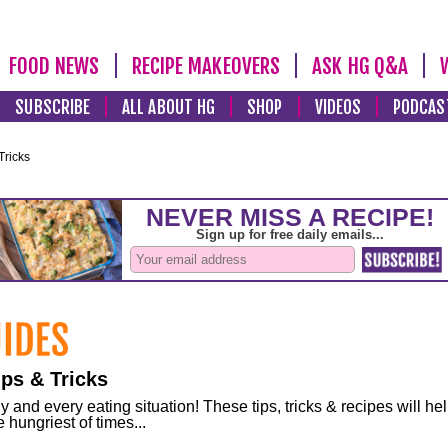
FOOD NEWS
RECIPE MAKEOVERS
ASK HG Q&A
SUBSCRIBE
ALL ABOUT HG
SHOP
VIDEOS
PODCAS
Tricks
ps & Tricks
and every eating situation! These tips, tricks & recipes will he
 hungriest of times...