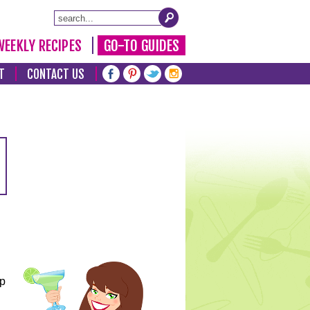
WEEKLY RECIPES
GO-TO GUIDES
T
CONTACT US
lp