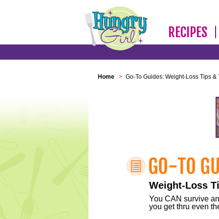
RECIPES
Home
>
Go-To Guides: Weight-Loss Tips & 
Weight-Loss Ti
You CAN survive any 
you get thru even the