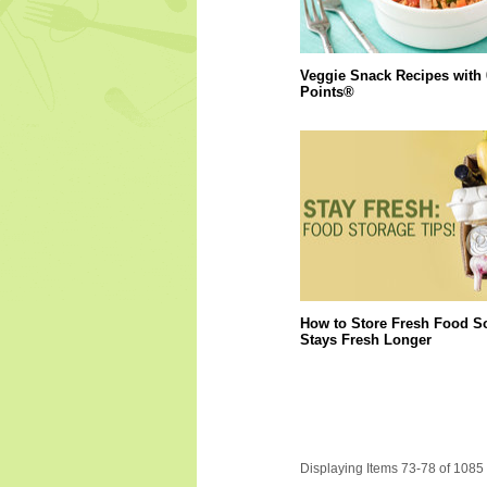
Veggie Snack Recipes with
Points®
How to Store Fresh Food So
Stays Fresh Longer
Displaying Items 73-78 of 1085