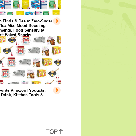
 Finds & Deals: Zero-Sugar
 Tea Mix, Mood Boosting
ents, Food Sensitivity
oft Baked Snacks
vorite Amazon Products:
Drink, Kitchen Tools &