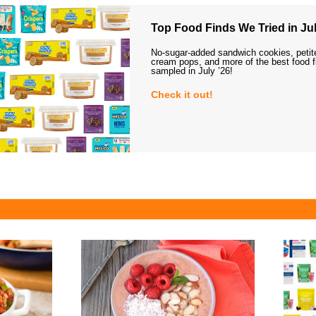
Top Food Finds We Tried in Jul
No-sugar-added sandwich cookies, petit
cream pops, and more of the best food 
sampled in July ’26!
Check it out!