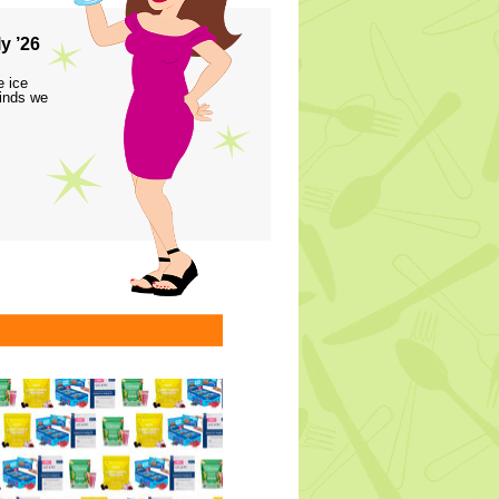
y ’26
e ice
finds we