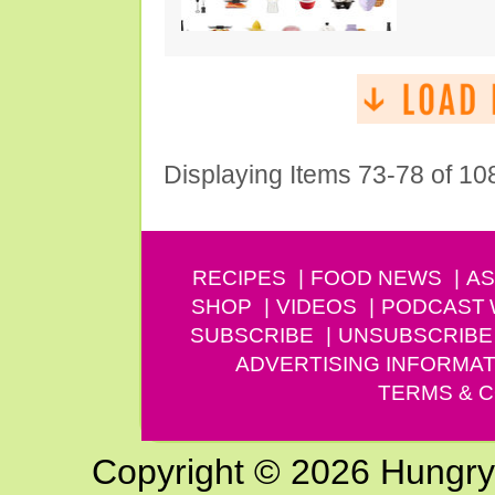
Displaying Items 73-78 of 10
RECIPES
FOOD NEWS
AS
SHOP
VIDEOS
PODCAST
SUBSCRIBE
UNSUBSCRIBE
ADVERTISING INFORMAT
TERMS & C
Copyright © 2026 Hungry G