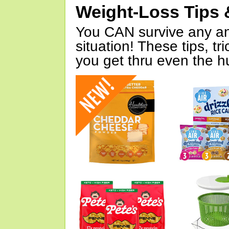
Weight-Loss Tips 
You CAN survive any an
situation! These tips, tr
you get thru even the hu