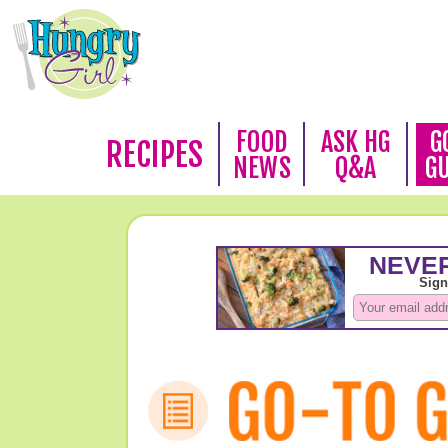
FOOD
ASK HG
G
RECIPES
NEWS
Q&A
G