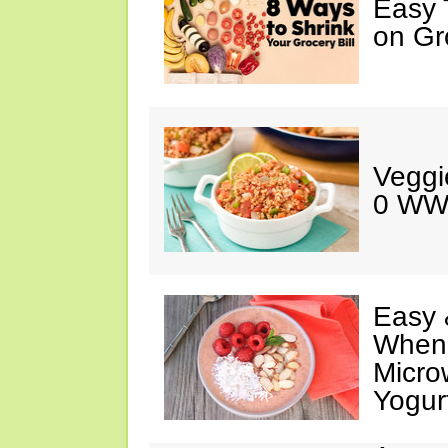
Easy 
on Gr
Veggi
0 WW
Easy 
When 
Micro
Yogur