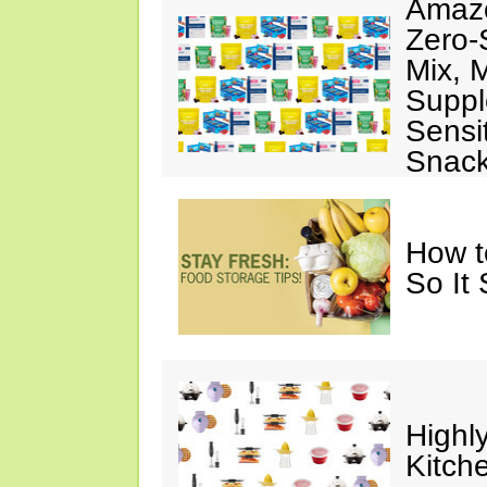
Amazo
Zero-
Mix, 
Suppl
Sensit
Snac
How t
So It
Highl
Kitch