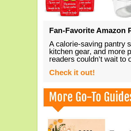
Fan-Favorite Amazon P
A calorie-saving pantry 
kitchen gear, and more 
readers couldn’t wait to
Check it out!
More Go-To Guide