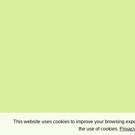
This website uses cookies to improve your browsing exper
the use of cookies.
Privacy