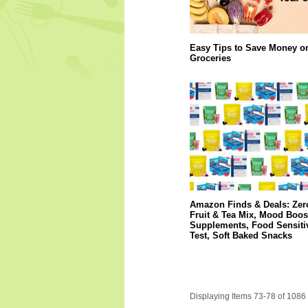
Easy Tips to Save Money o
Groceries
Amazon Finds & Deals: Zer
Fruit & Tea Mix, Mood Boos
Supplements, Food Sensitiv
Test, Soft Baked Snacks
Displaying Items 73-78 of 1086