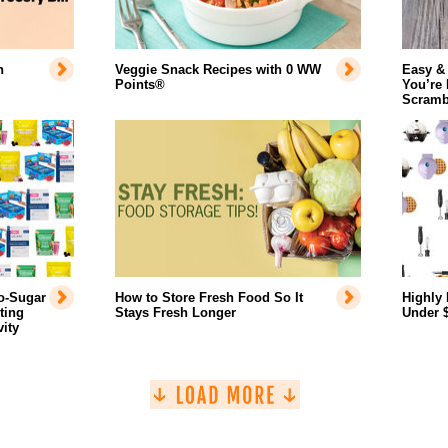
n
Veggie Snack Recipes with 0 WW
Easy &
Points®
You’re
Scramb
o-Sugar
How to Store Fresh Food So It
Highly 
ting
Stays Fresh Longer
Under 
ity