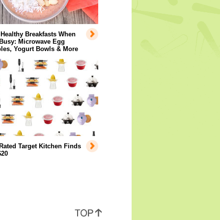
 Healthy Breakfasts When
 Busy: Microwave Egg
les, Yogurt Bowls & More
Rated Target Kitchen Finds
$20