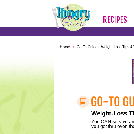
RECIPES
Home
>
Go-To Guides: Weight-Loss Tips & 
Weight-Loss Ti
You CAN survive any 
you get thru even the