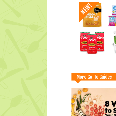
More Go-To Guides