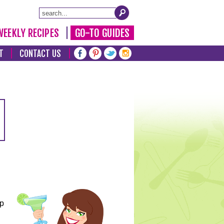
WEEKLY RECIPES
GO-TO GUIDES
T
CONTACT US
lp