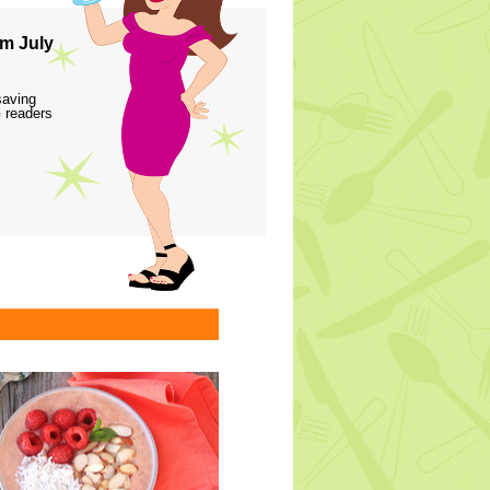
m July
saving
 readers