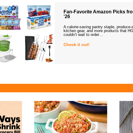
Fan-Favorite Amazon Picks fro
‘26
A calorie-saving pantry staple, produce-
kitchen gear, and more products that HG
couldn’t wait to order…
Check it out!