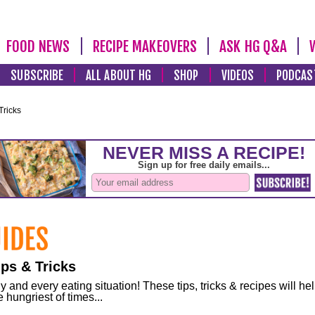
FOOD NEWS
RECIPE MAKEOVERS
ASK HG Q&A
SUBSCRIBE
ALL ABOUT HG
SHOP
VIDEOS
PODCAS
Tricks
ps & Tricks
and every eating situation! These tips, tricks & recipes will he
 hungriest of times...