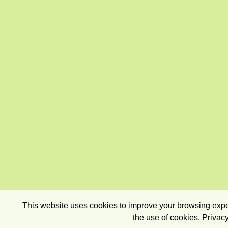
This website uses cookies to improve your browsing exper
the use of cookies.
Privacy