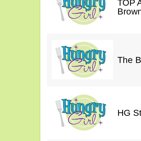
TOP A
Brown
The Bi
HG St