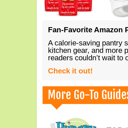
Fan-Favorite Amazon P
A calorie-saving pantry 
kitchen gear, and more 
readers couldn’t wait to
Check it out!
More Go-To Guide