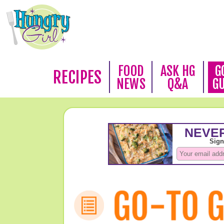
FOOD
ASK HG
G
RECIPES
NEWS
Q&A
G