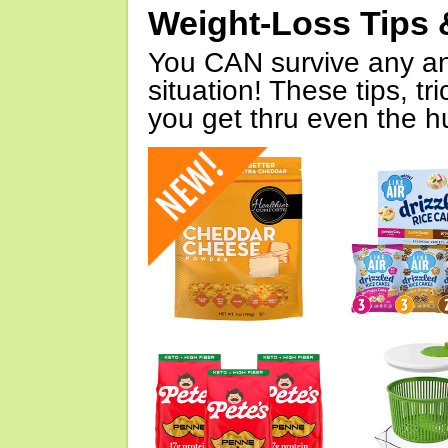
Weight-Loss Tips 
You CAN survive any an
situation! These tips, tr
you get thru even the hu