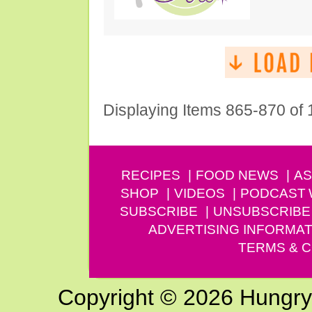
Displaying Items 865-870 of
RECIPES
FOOD NEWS
AS
SHOP
VIDEOS
PODCAST
SUBSCRIBE
UNSUBSCRIBE
ADVERTISING INFORMAT
TERMS & C
Copyright © 2026 Hungry G