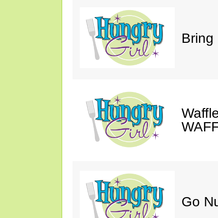
Bring
Waffle
WAFF
Go Nu