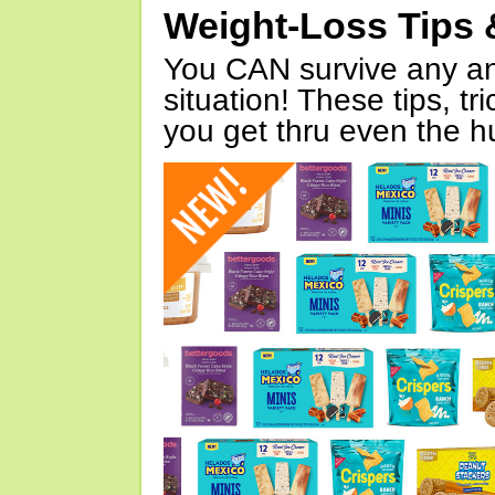
Weight-Loss Tips 
You CAN survive any an
situation! These tips, tr
you get thru even the hu