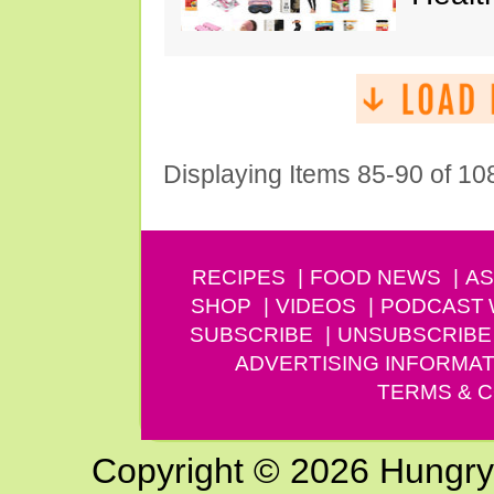
Displaying Items 85-90 of 10
RECIPES
FOOD NEWS
AS
SHOP
VIDEOS
PODCAST
SUBSCRIBE
UNSUBSCRIBE
ADVERTISING INFORMAT
TERMS & C
Copyright © 2026 Hungry G