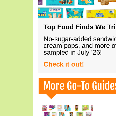
Top Food Finds We Trie
No-sugar-added sandwich
cream pops, and more of
sampled in July ’26!
Check it out!
More Go-To Guide