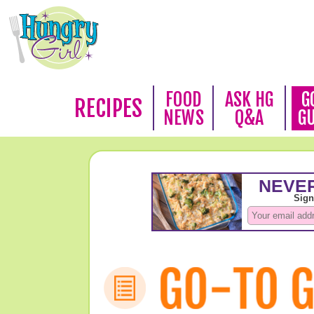
FOOD
ASK HG
G
RECIPES
NEWS
Q&A
G