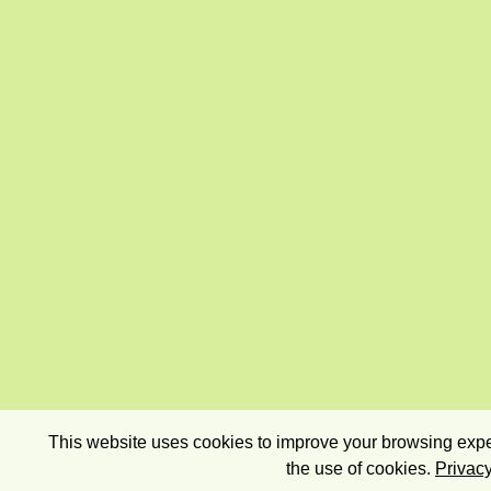
This website uses cookies to improve your browsing exper
the use of cookies.
Privacy