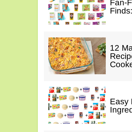
Fan-F
Finds
12 Ma
Recip
Cooke
Easy 
Ingre