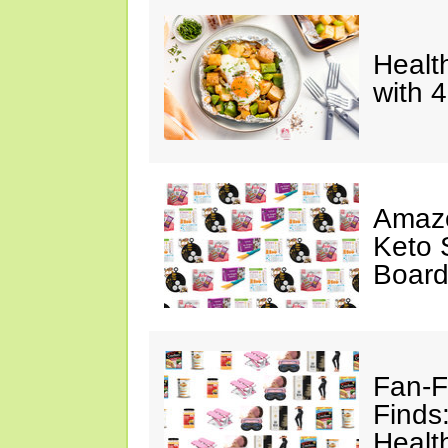
Healt
with 
Amazo
Keto 
Board
Fan-F
Finds
Healt