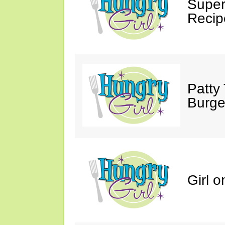
Supe
Recip
Patty 
Burge
Girl o