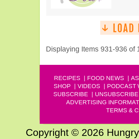
Displaying Items 931-936 of
RECIPES
FOOD NEWS
AS
SHOP
VIDEOS
PODCAST
SUBSCRIBE
UNSUBSCRIBE
ADVERTISING INFORMAT
TERMS & C
Copyright © 2026 Hungry G