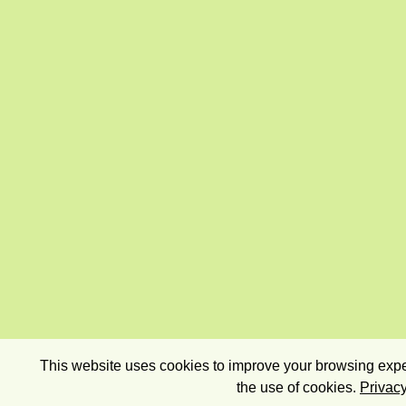
This website uses cookies to improve your browsing exper
the use of cookies.
Privacy