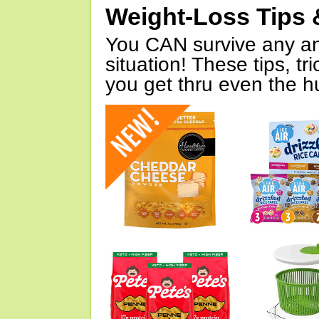
Weight-Loss Tips 
You CAN survive any an
situation! These tips, tr
you get thru even the hu