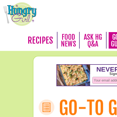
FOOD
ASK HG
G
RECIPES
NEWS
Q&A
G