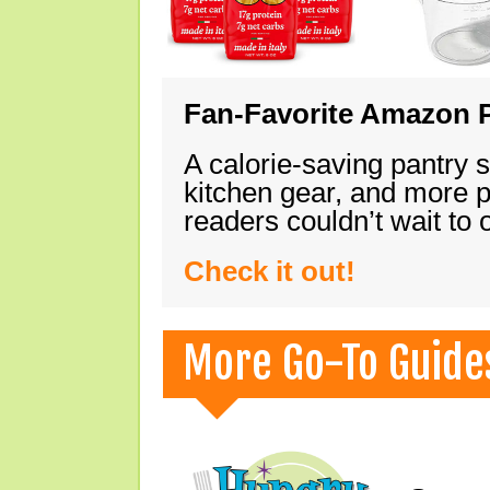
Fan-Favorite Amazon P
A calorie-saving pantry 
kitchen gear, and more 
readers couldn’t wait to
Check it out!
More Go-To Guide