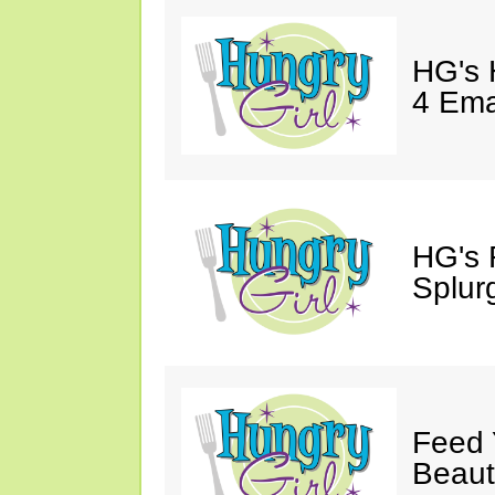
HG's 
4 Emai
HG's 
Splur
Feed 
Beaut