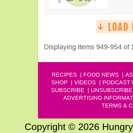
Displaying Items 949-954 of
RECIPES
FOOD NEWS
AS
SHOP
VIDEOS
PODCAST
SUBSCRIBE
UNSUBSCRIBE
ADVERTISING INFORMAT
TERMS & C
Copyright © 2026 Hungry G