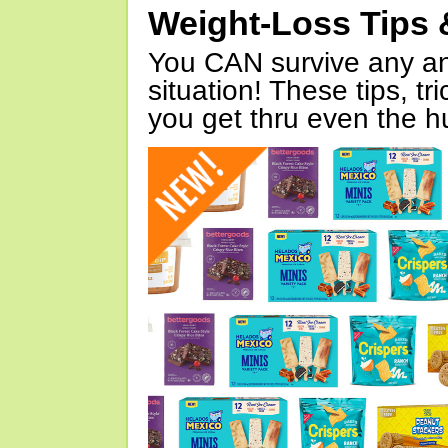
Weight-Loss Tips 
You CAN survive any an
situation! These tips, tr
you get thru even the hu