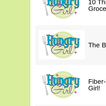
10 Th
Groce
The B
Fiber
Girl!