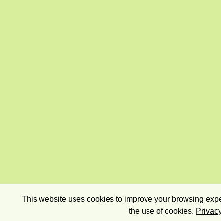
This website uses cookies to improve your browsing exper
the use of cookies.
Privacy