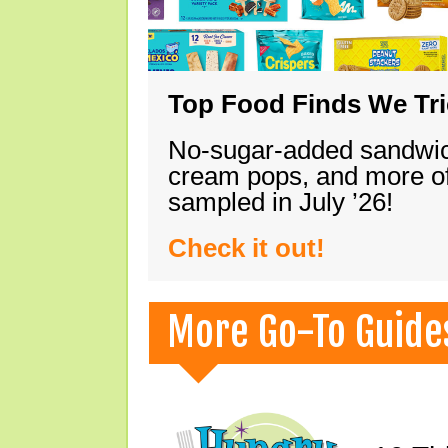
Top Food Finds We Trie
No-sugar-added sandwich
cream pops, and more of
sampled in July ’26!
Check it out!
More Go-To Guide