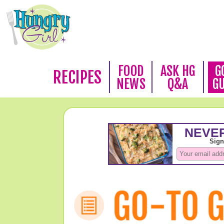
FOOD
ASK HG
G
RECIPES
NEWS
Q&A
G