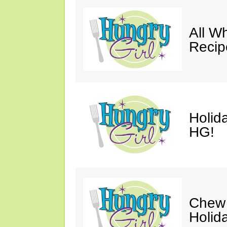
All W
Recip
Holid
HG!
Chew 
Holid