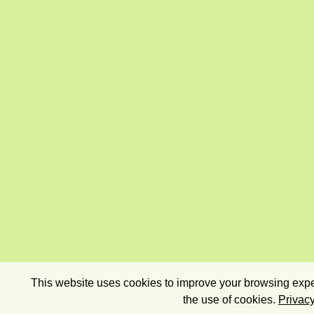
This website uses cookies to improve your browsing exper
the use of cookies.
Privacy