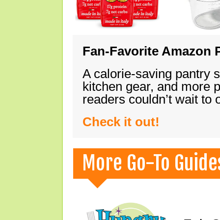
Fan-Favorite Amazon P
A calorie-saving pantry 
kitchen gear, and more 
readers couldn’t wait to
Check it out!
More Go-To Guide