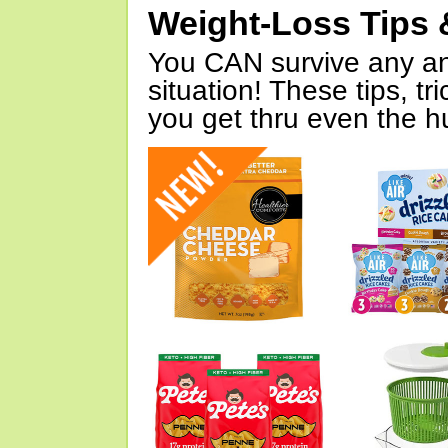
Weight-Loss Tips 
You CAN survive any an
situation! These tips, tr
you get thru even the hu