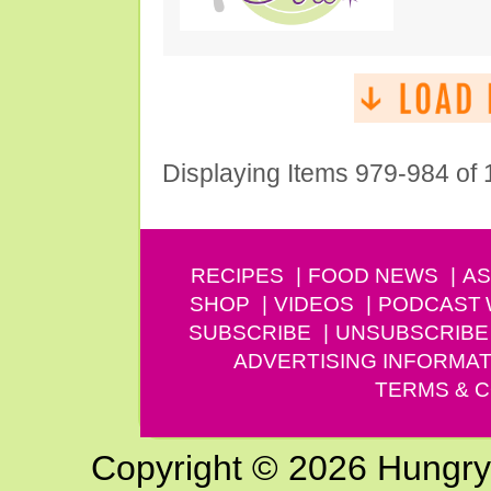
Displaying Items 979-984 of
RECIPES
FOOD NEWS
AS
SHOP
VIDEOS
PODCAST
SUBSCRIBE
UNSUBSCRIBE
ADVERTISING INFORMAT
TERMS & C
Copyright © 2026 Hungry G