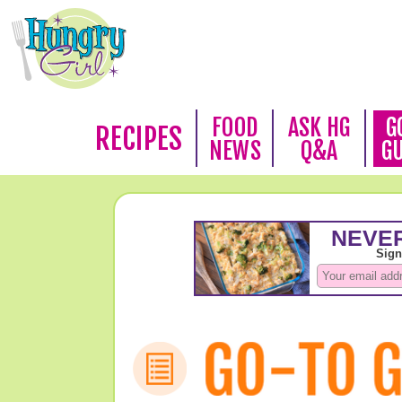
FOOD
ASK HG
G
RECIPES
NEWS
Q&A
G