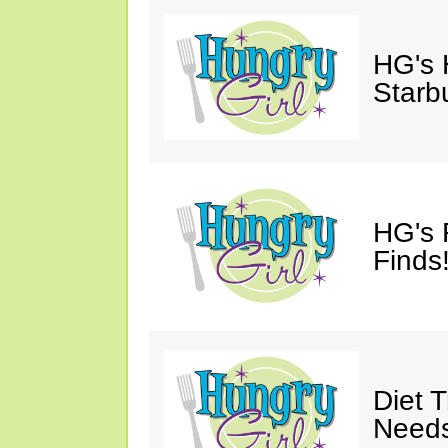
HG's
Starb
HG's 
Finds!
Diet 
Needs