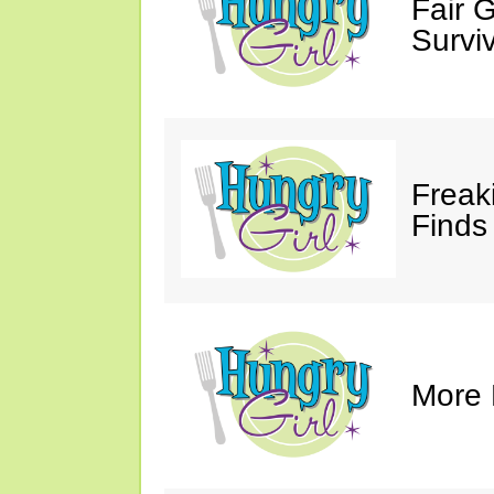
Fair 
Survi
Freak
Finds
More 