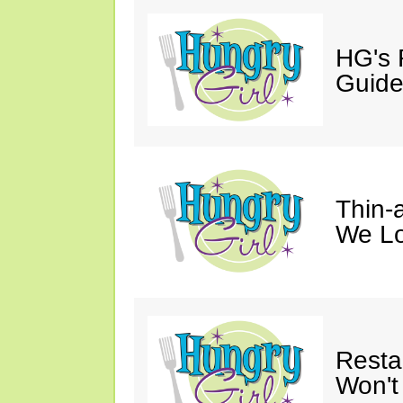
HG's 
Guid
Thin-a
We Lo
Resta
Won't