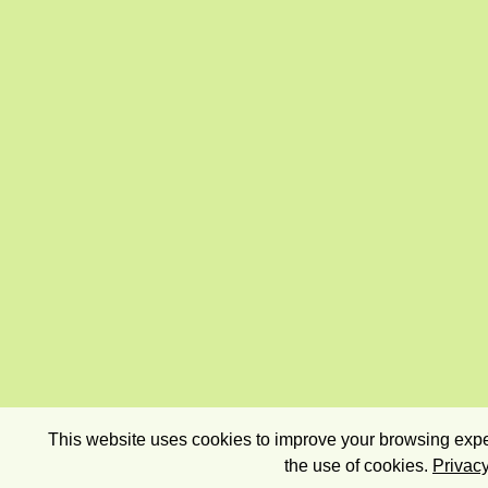
This website uses cookies to improve your browsing exper
the use of cookies.
Privacy