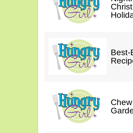
Chris
Holid
Best-
Recip
Chew 
Gard