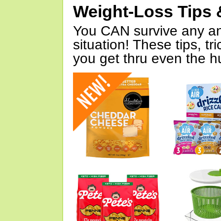
Weight-Loss Tips 
You CAN survive any an
situation! These tips, tr
you get thru even the hu