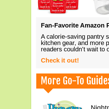
Fan-Favorite Amazon P
A calorie-saving pantry 
kitchen gear, and more 
readers couldn’t wait to
Check it out!
More Go-To Guide
Night