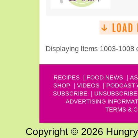
Displaying Items 1003-1008 
RECIPES
FOOD NEWS
AS
SHOP
VIDEOS
PODCAST
SUBSCRIBE
UNSUBSCRIBE
ADVERTISING INFORMAT
TERMS & C
Copyright © 2026 Hungry G