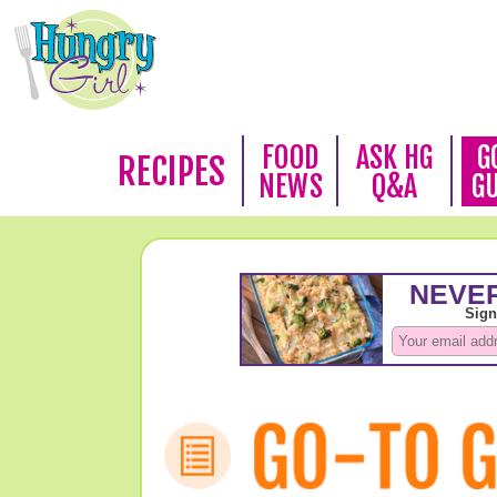
FOOD
ASK HG
G
RECIPES
NEWS
Q&A
G