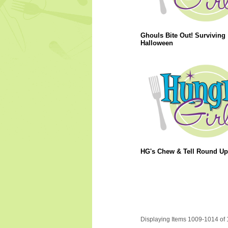
Ghouls Bite Out! Surviving
Halloween
HG's Chew & Tell Round Up
Displaying Items 1009-1014 of