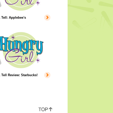
Tell: Applebee's
Tell Review: Starbucks!