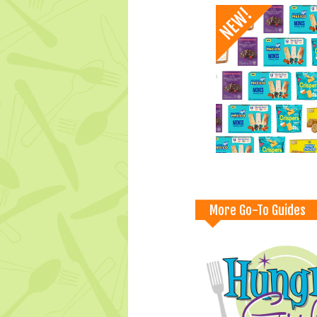
More Go-To Guides