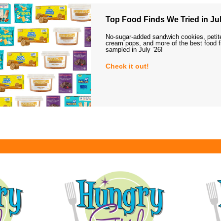
Top Food Finds We Tried in Jul
No-sugar-added sandwich cookies, petit
cream pops, and more of the best food 
sampled in July ’26!
Check it out!