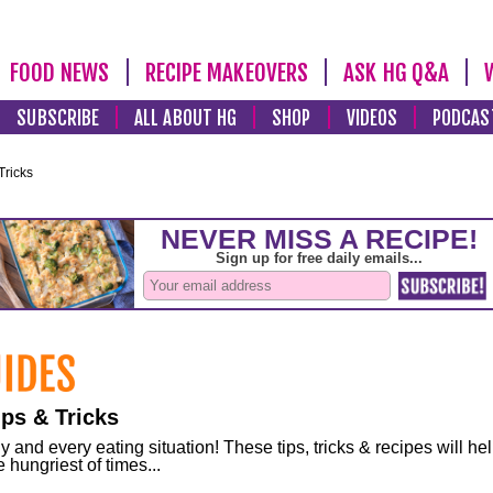
FOOD NEWS
RECIPE MAKEOVERS
ASK HG Q&A
SUBSCRIBE
ALL ABOUT HG
SHOP
VIDEOS
PODCAS
Tricks
ps & Tricks
and every eating situation! These tips, tricks & recipes will he
 hungriest of times...