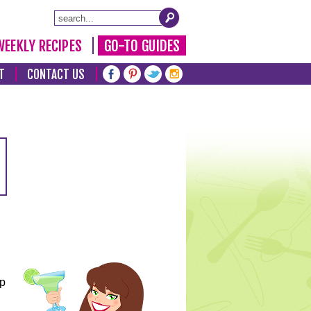
WEEKLY RECIPES
GO-TO GUIDES
T
CONTACT US
lp