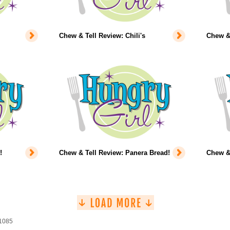
Chew & Tell Review: Chili's
Chew & 
!
Chew & Tell Review: Panera Bread!
Chew & 
 1085