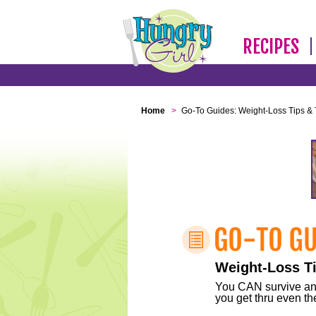
RECIPES
Home
>
Go-To Guides: Weight-Loss Tips & 
Weight-Loss Ti
You CAN survive any 
you get thru even the