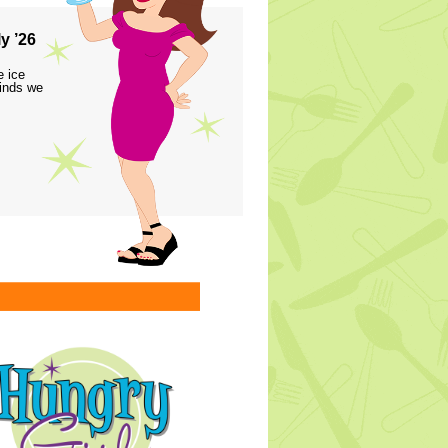
y ’26
e ice
finds we