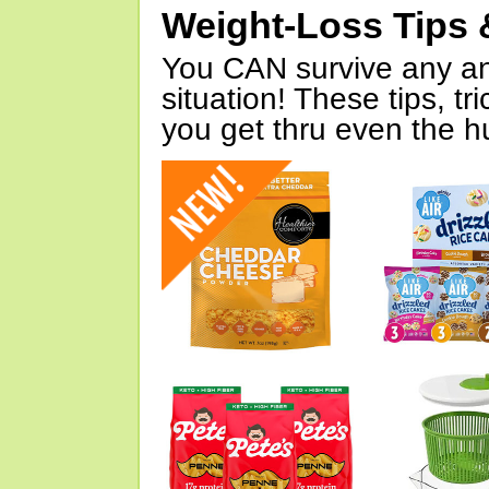
Weight-Loss Tips 
You CAN survive any an
situation! These tips, tr
you get thru even the hu