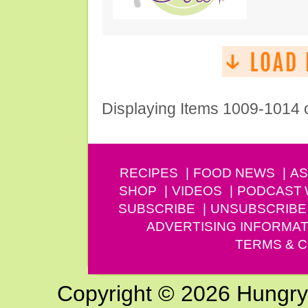
Displaying Items 1009-1014 
RECIPES
FOOD NEWS
AS
SHOP
VIDEOS
PODCAST
SUBSCRIBE
UNSUBSCRIBE
ADVERTISING INFORMAT
TERMS & C
Copyright © 2026 Hungry G