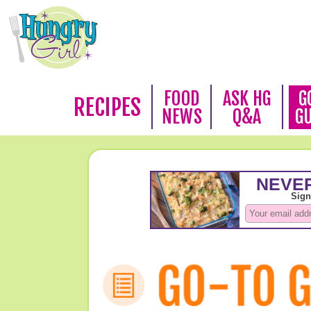
FOOD
ASK HG
G
RECIPES
NEWS
Q&A
G