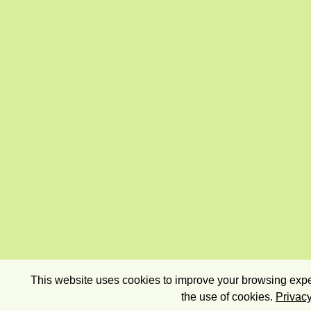
This website uses cookies to improve your browsing exper
the use of cookies.
Privacy