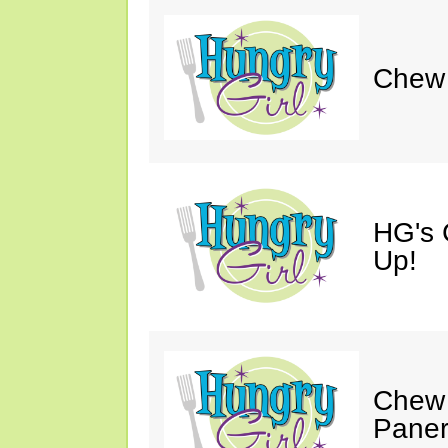
Chew 
HG's 
Up!
Chew 
Paner