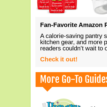
Fan-Favorite Amazon P
A calorie-saving pantry 
kitchen gear, and more 
readers couldn’t wait to
Check it out!
More Go-To Guide