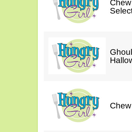
Chew 
Selec
Ghoul
Hallo
Chew &