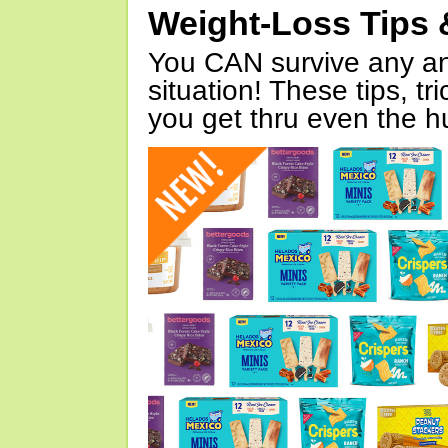
Weight-Loss Tips 
You CAN survive any an
situation! These tips, tr
you get thru even the hu