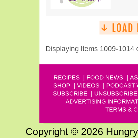
Displaying Items 1009-1014 
RECIPES
FOOD NEWS
AS
SHOP
VIDEOS
PODCAST
SUBSCRIBE
UNSUBSCRIBE
ADVERTISING INFORMAT
TERMS & C
Copyright © 2026 Hungry G