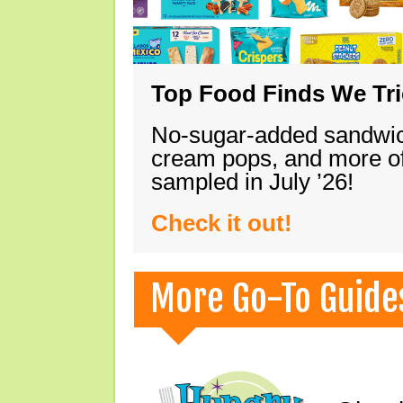
Top Food Finds We Trie
No-sugar-added sandwich
cream pops, and more of
sampled in July ’26!
Check it out!
More Go-To Guide