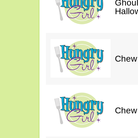
Ghoul
Hallo
Chew &
Chew 