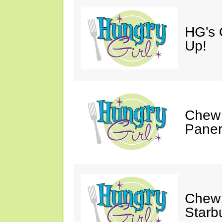
HG's 
Up!
Chew 
Paner
Chew 
Starb