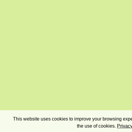
This website uses cookies to improve your browsing exper
the use of cookies.
Privacy