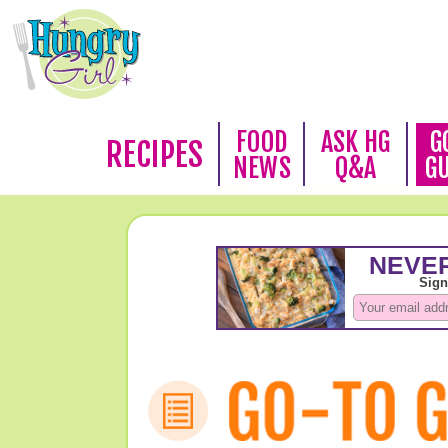
FOOD
ASK HG
G
RECIPES
NEWS
Q&A
G