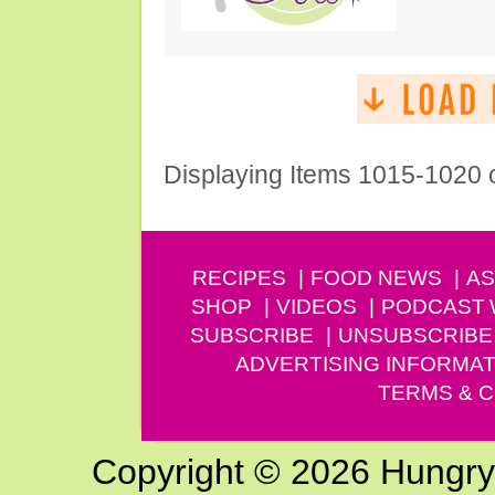
Displaying Items 1015-1020 
RECIPES
FOOD NEWS
AS
SHOP
VIDEOS
PODCAST
SUBSCRIBE
UNSUBSCRIBE
ADVERTISING INFORMAT
TERMS & C
Copyright © 2026 Hungry G