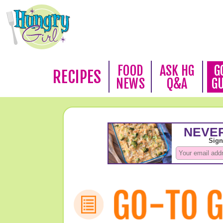
FOOD
ASK HG
G
RECIPES
NEWS
Q&A
G