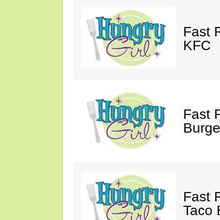
Fast 
KFC
Fast 
Burge
Fast 
Taco B