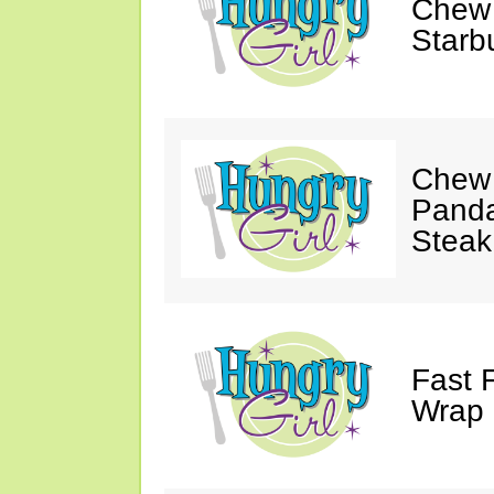
Chew 
Starb
Chew 
Panda
Steak
Fast 
Wrap 