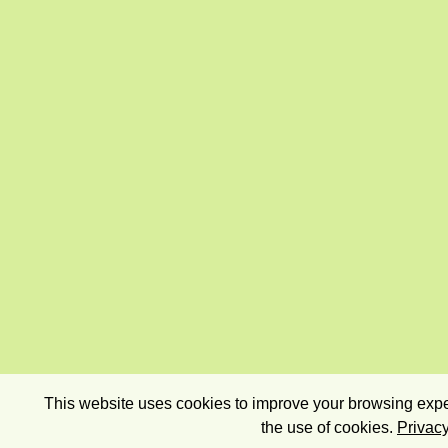
This website uses cookies to improve your browsing exper
the use of cookies.
Privacy