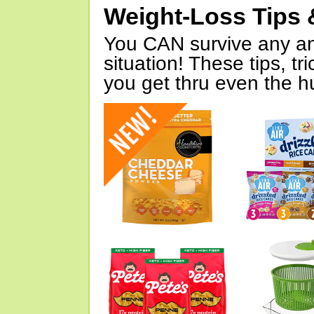
Weight-Loss Tips 
You CAN survive any an
situation! These tips, tr
you get thru even the hu