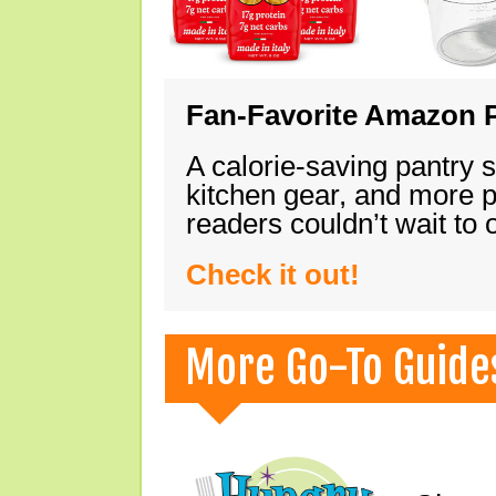
Fan-Favorite Amazon P
A calorie-saving pantry 
kitchen gear, and more 
readers couldn’t wait to
Check it out!
More Go-To Guide