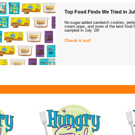
Top Food Finds We Tried in Jul
No-sugar-added sandwich cookies, petit
cream pops, and more of the best food 
sampled in July ’26!
Check it out!