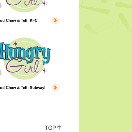
ood Chew & Tell: KFC
ood Chew & Tell: Subway!