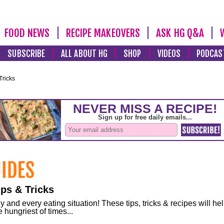
FOOD NEWS
RECIPE MAKEOVERS
ASK HG Q&A
SUBSCRIBE
ALL ABOUT HG
SHOP
VIDEOS
PODCAS
Tricks
ps & Tricks
and every eating situation! These tips, tricks & recipes will he
 hungriest of times...