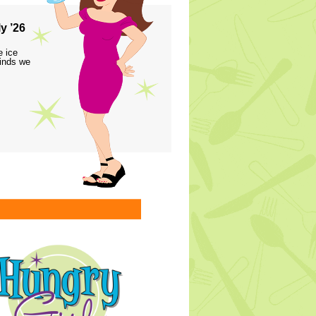
y ’26
e ice
finds we