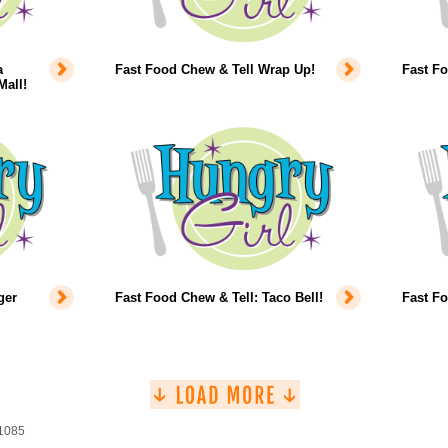
a
Fast Food Chew & Tell Wrap Up!
Fast F
Mall!
ger
Fast Food Chew & Tell: Taco Bell!
Fast F
 1085