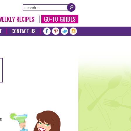
WEEKLY RECIPES
GO-TO GUIDES
T
CONTACT US
lp