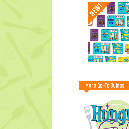
More Go-To Guides