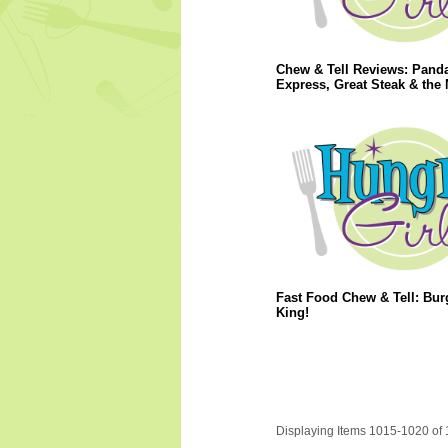
Chew & Tell Reviews: Pand
Express, Great Steak & the 
Fast Food Chew & Tell: Bur
King!
Displaying Items 1015-1020 of