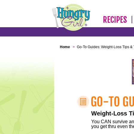
RECIPES
Home
>
Go-To Guides: Weight-Loss Tips & 
Weight-Loss Ti
You CAN survive any 
you get thru even the