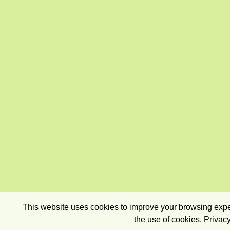
This website uses cookies to improve your browsing exper
the use of cookies.
Privacy