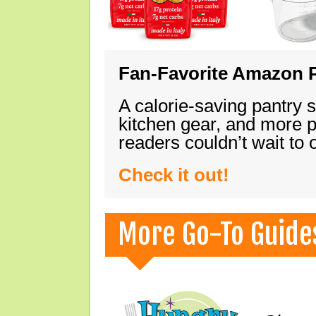
Fan-Favorite Amazon P
A calorie-saving pantry 
kitchen gear, and more 
readers couldn’t wait to
Check it out!
More Go-To Guide