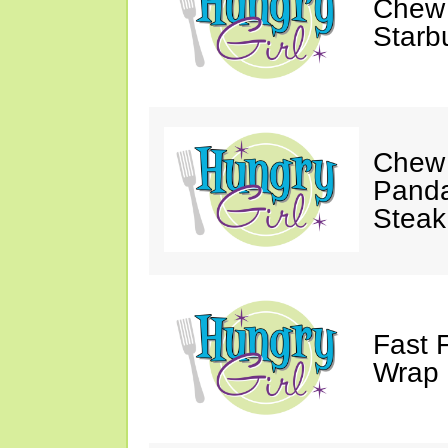
Chew 
Starb
Chew 
Panda
Steak
Fast 
Wrap 