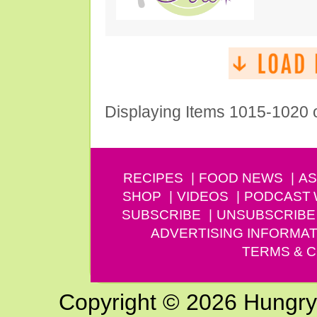
Displaying Items 1015-1020 
RECIPES
FOOD NEWS
AS
SHOP
VIDEOS
PODCAST
SUBSCRIBE
UNSUBSCRIBE
ADVERTISING INFORMAT
TERMS & C
Copyright © 2026 Hungry G