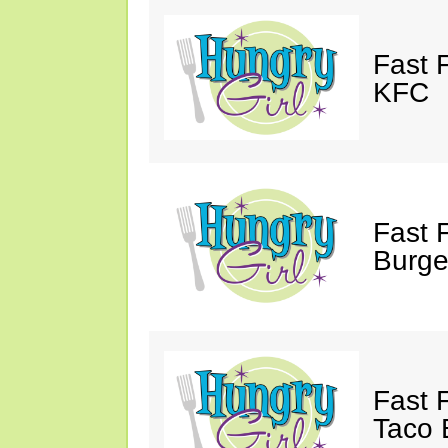
Fast 
KFC
Fast 
Burge
Fast 
Taco B