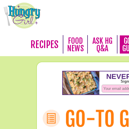
FOOD
ASK HG
G
RECIPES
NEWS
Q&A
G