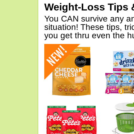
Weight-Loss Tips 
You CAN survive any an
situation! These tips, tr
you get thru even the hu