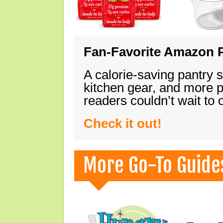
Fan-Favorite Amazon P
A calorie-saving pantry 
kitchen gear, and more 
readers couldn’t wait to
Check it out!
More Go-To Guide