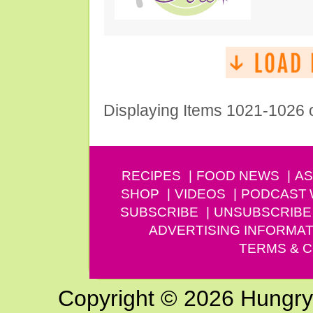
Displaying Items 1021-1026 
RECIPES
FOOD NEWS
AS
SHOP
VIDEOS
PODCAST
SUBSCRIBE
UNSUBSCRIBE
ADVERTISING INFORMAT
TERMS & C
Copyright © 2026 Hungry G