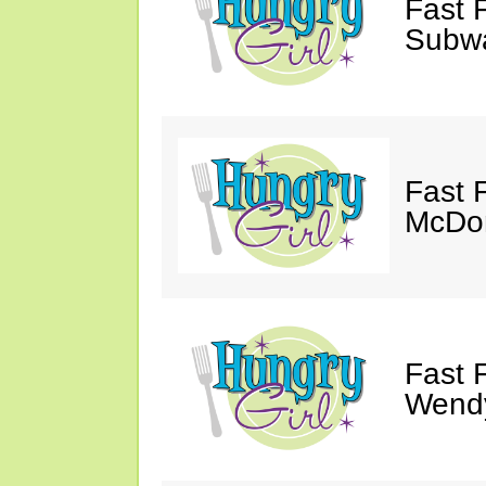
Fast 
Subw
Fast 
McDon
Fast 
Wendy