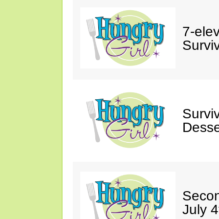
7-ele
Surviv
Survi
Desse
Secon
July 4