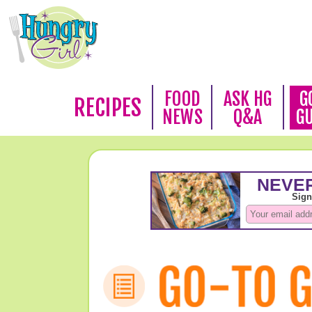
FOOD
ASK HG
G
RECIPES
NEWS
Q&A
G