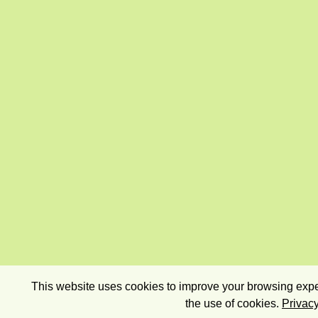
This website uses cookies to improve your browsing exper
the use of cookies.
Privacy