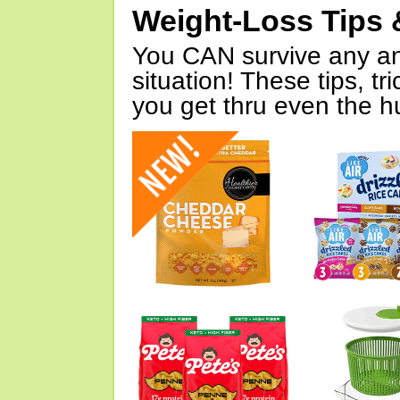
Weight-Loss Tips 
You CAN survive any an
situation! These tips, tr
you get thru even the hu