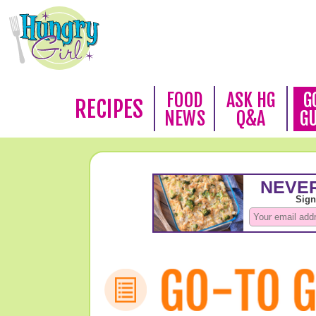
FOOD
ASK HG
G
RECIPES
NEWS
Q&A
G