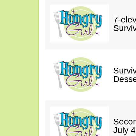
7-ele
Surviv
Survi
Desse
Secon
July 4