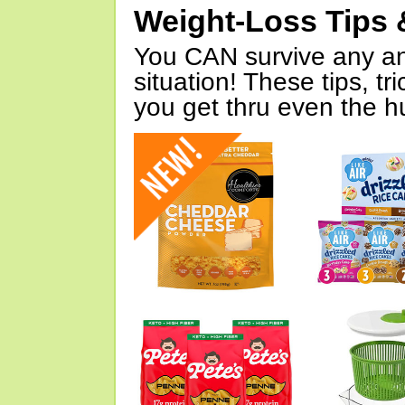
Weight-Loss Tips 
You CAN survive any an
situation! These tips, tr
you get thru even the hu