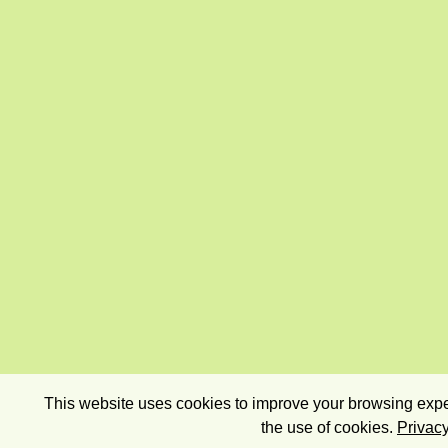
This website uses cookies to improve your browsing exper
the use of cookies.
Privacy