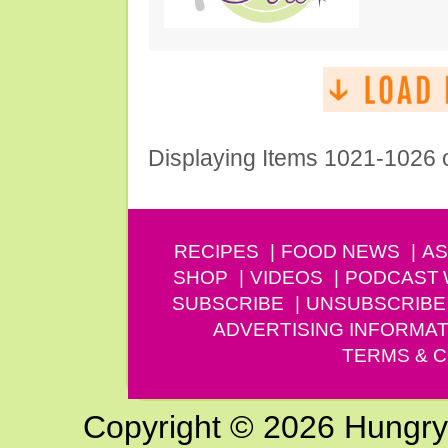
Displaying Items 1021-1026 
RECIPES
FOOD NEWS
AS
SHOP
VIDEOS
PODCAST
SUBSCRIBE
UNSUBSCRIBE
ADVERTISING INFORMAT
TERMS & C
Copyright © 2026 Hungry G