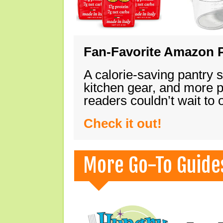
Fan-Favorite Amazon P
A calorie-saving pantry 
kitchen gear, and more 
readers couldn’t wait to
Check it out!
More Go-To Guide