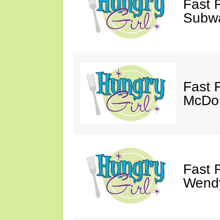
Fast 
Subw
Fast 
McDon
Fast 
Wendy