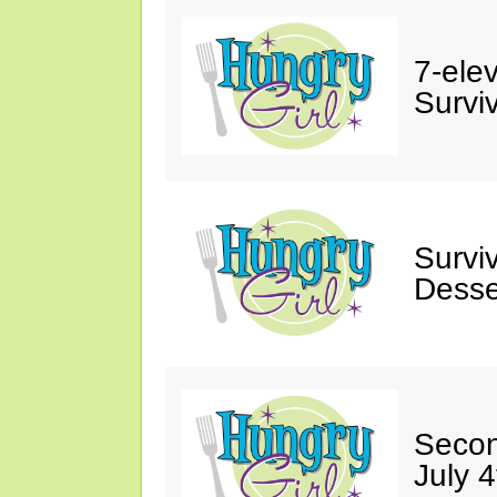
7-ele
Surviv
Survi
Desse
Secon
July 4