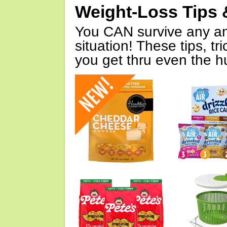
Weight-Loss Tips 
You CAN survive any an
situation! These tips, tr
you get thru even the hu