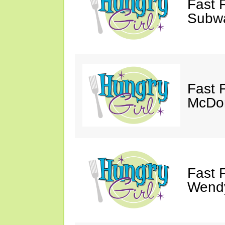
Fast 
Subw
Fast 
McDon
Fast 
Wendy