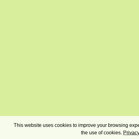
This website uses cookies to improve your browsing exper
the use of cookies.
Privacy