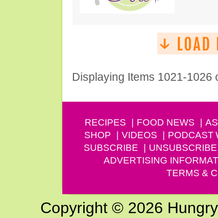
Displaying Items 1021-1026 
RECIPES
FOOD NEWS
AS
SHOP
VIDEOS
PODCAST
SUBSCRIBE
UNSUBSCRIBE
ADVERTISING INFORMAT
TERMS & C
Copyright © 2026 Hungry G