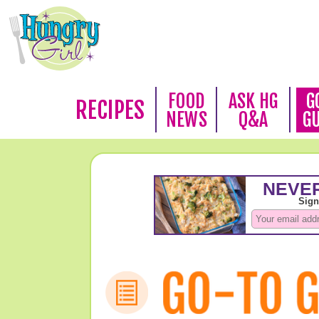
FOOD
ASK HG
G
RECIPES
NEWS
Q&A
G