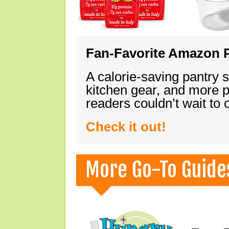
Fan-Favorite Amazon P
A calorie-saving pantry 
kitchen gear, and more 
readers couldn’t wait to
Check it out!
More Go-To Guide