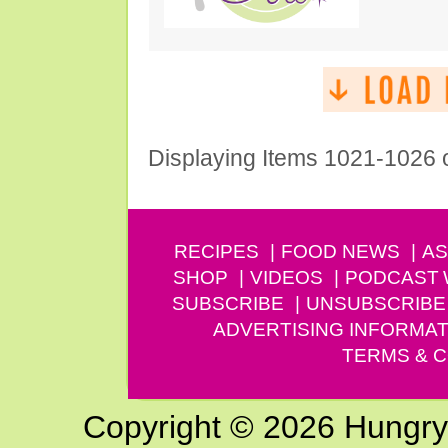
Displaying Items 1021-1026 
RECIPES
FOOD NEWS
AS
SHOP
VIDEOS
PODCAST
SUBSCRIBE
UNSUBSCRIBE
ADVERTISING INFORMAT
TERMS & C
Copyright © 2026 Hungry G