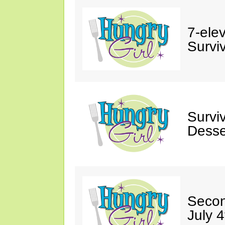
7-ele
Surviv
Survi
Desse
Secon
July 4