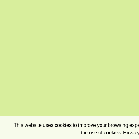
This website uses cookies to improve your browsing exper
the use of cookies.
Privacy