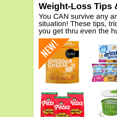
Weight-Loss Tips 
You CAN survive any an
situation! These tips, tr
you get thru even the hu