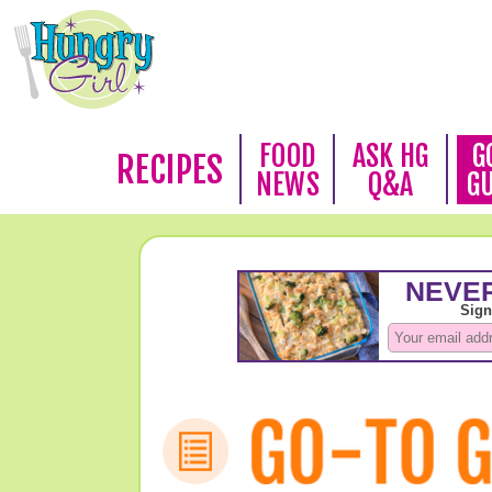
FOOD
ASK HG
G
RECIPES
NEWS
Q&A
G