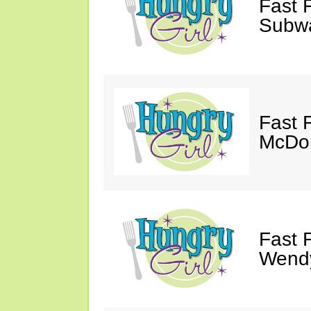
Fast 
Subw
Fast 
McDon
Fast 
Wendy