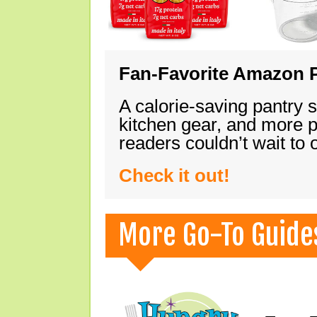
Fan-Favorite Amazon P
A calorie-saving pantry 
kitchen gear, and more 
readers couldn’t wait to
Check it out!
More Go-To Guide