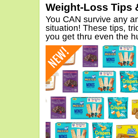
Weight-Loss Tips 
You CAN survive any an
situation! These tips, tr
you get thru even the hu