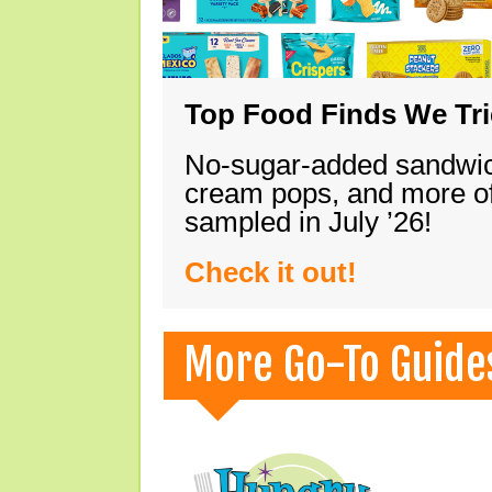
Top Food Finds We Trie
No-sugar-added sandwich
cream pops, and more of
sampled in July ’26!
Check it out!
More Go-To Guide