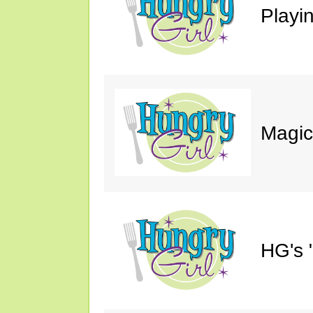
Playin
Magic
HG's 