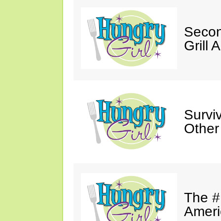
Secon
Grill 
Survi
Other
The #
Ameri