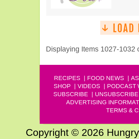
Displaying Items 1027-1032 
RECIPES
FOOD NEWS
AS
SHOP
VIDEOS
PODCAST
SUBSCRIBE
UNSUBSCRIBE
ADVERTISING INFORMAT
TERMS & C
Copyright © 2026 Hungry G