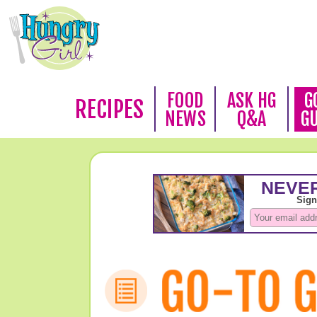
FOOD
ASK HG
G
RECIPES
NEWS
Q&A
G