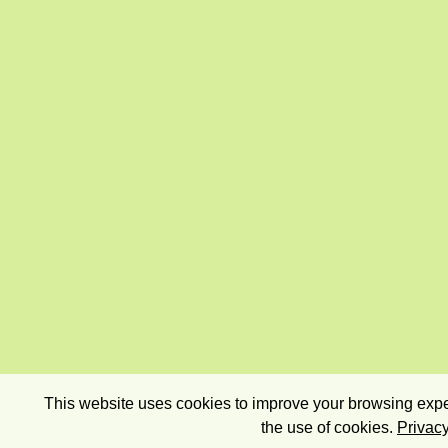
This website uses cookies to improve your browsing exper
the use of cookies.
Privacy