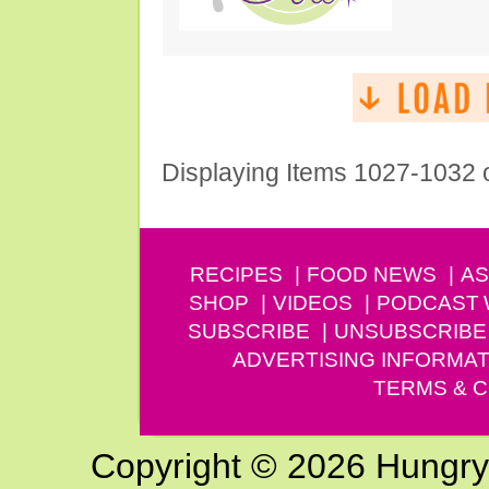
Displaying Items 1027-1032 
RECIPES
FOOD NEWS
AS
SHOP
VIDEOS
PODCAST
SUBSCRIBE
UNSUBSCRIBE
ADVERTISING INFORMAT
TERMS & C
Copyright © 2026 Hungry G