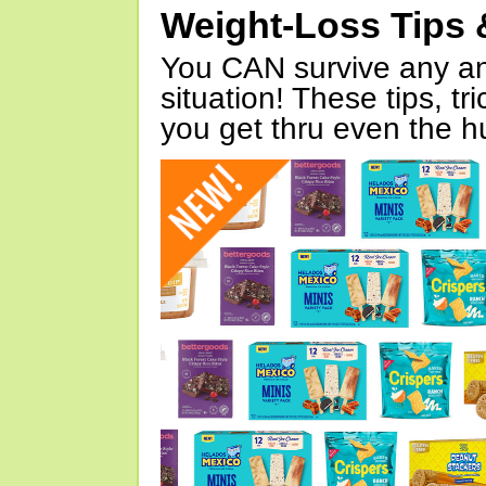
Weight-Loss Tips 
You CAN survive any an
situation! These tips, tr
you get thru even the hu