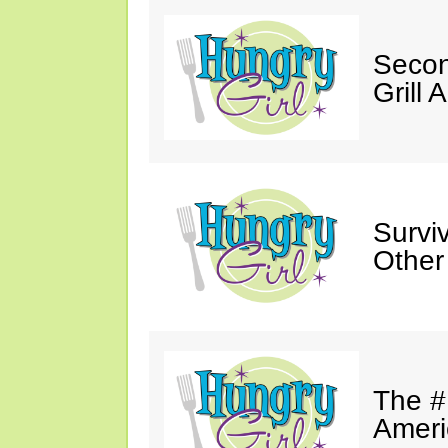
Secon
Grill 
Survi
Other
The #
Ameri