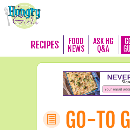
FOOD
ASK HG
G
RECIPES
NEWS
Q&A
G