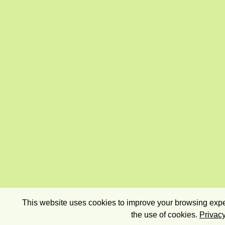
This website uses cookies to improve your browsing exper
the use of cookies.
Privacy