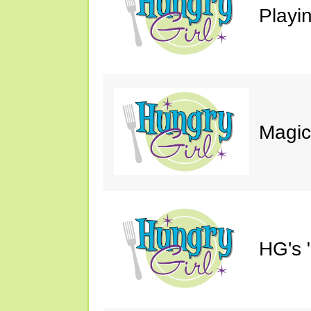
Playin
Magic
HG's 