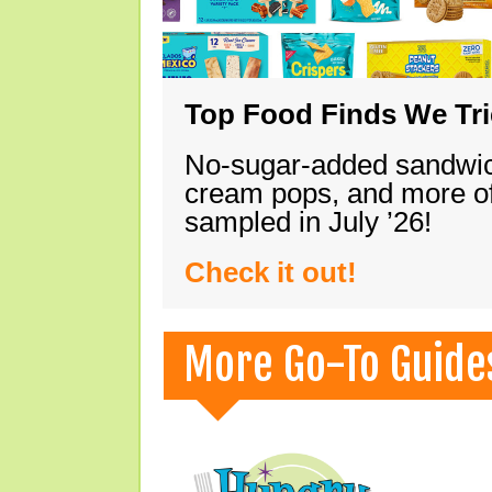
Top Food Finds We Trie
No-sugar-added sandwich
cream pops, and more of
sampled in July ’26!
Check it out!
More Go-To Guide