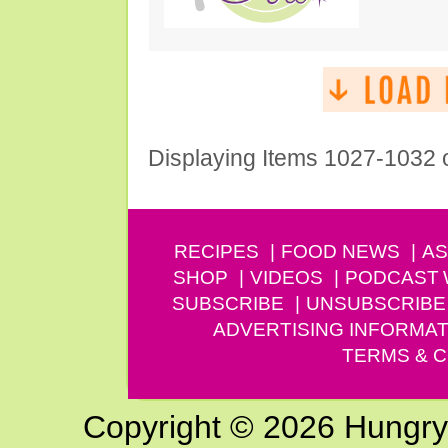
Displaying Items 1027-1032 
RECIPES
FOOD NEWS
AS
SHOP
VIDEOS
PODCAST
SUBSCRIBE
UNSUBSCRIBE
ADVERTISING INFORMAT
TERMS & C
Copyright © 2026 Hungry G