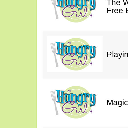
The W
Free 
Playin
Magic