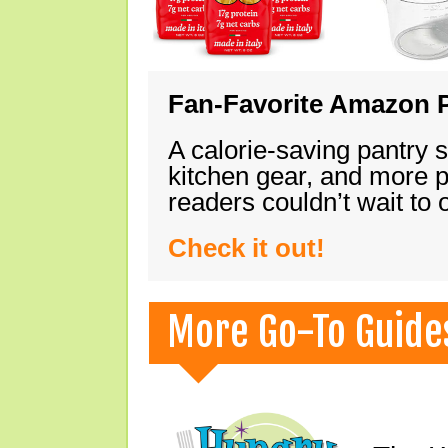
Fan-Favorite Amazon P
A calorie-saving pantry 
kitchen gear, and more 
readers couldn’t wait to
Check it out!
More Go-To Guide