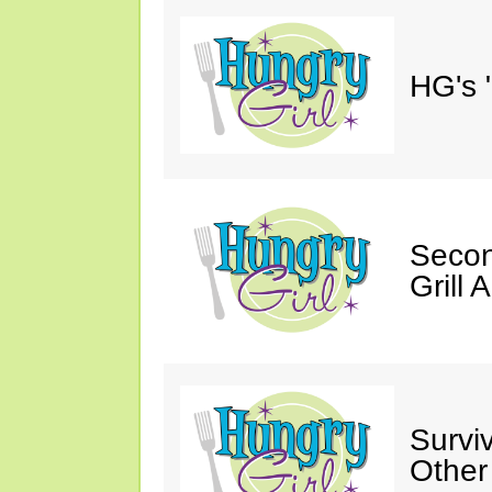
HG's 
Secon
Grill 
Survi
Other