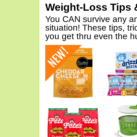
Weight-Loss Tips 
You CAN survive any an
situation! These tips, tr
you get thru even the hu