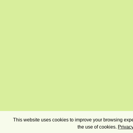
This website uses cookies to improve your browsing exper
the use of cookies.
Privacy