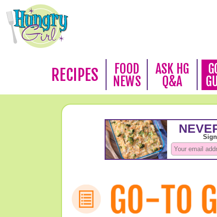
FOOD
ASK HG
G
RECIPES
NEWS
Q&A
G