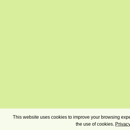
This website uses cookies to improve your browsing exper
the use of cookies.
Privacy