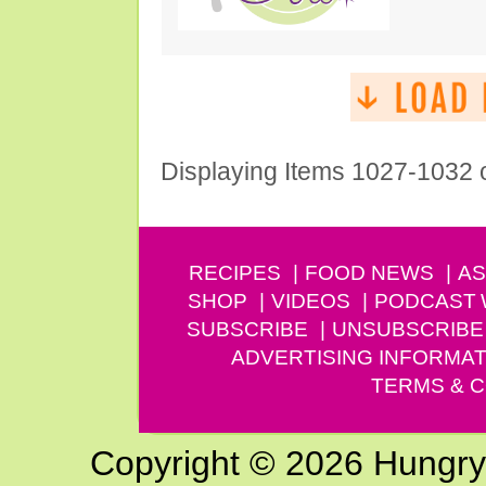
Displaying Items 1027-1032 
RECIPES
FOOD NEWS
AS
SHOP
VIDEOS
PODCAST
SUBSCRIBE
UNSUBSCRIBE
ADVERTISING INFORMAT
TERMS & C
Copyright © 2026 Hungry G