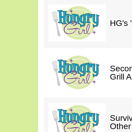
HG's 
Secon
Grill 
Survi
Other