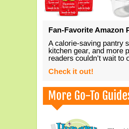
Fan-Favorite Amazon P
A calorie-saving pantry 
kitchen gear, and more 
readers couldn’t wait to
Check it out!
More Go-To Guide