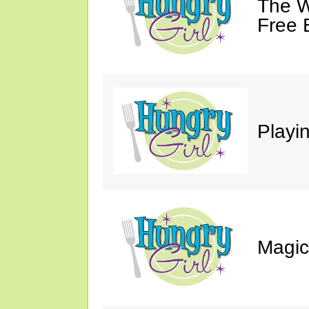
The W
Free 
Playin
Magic