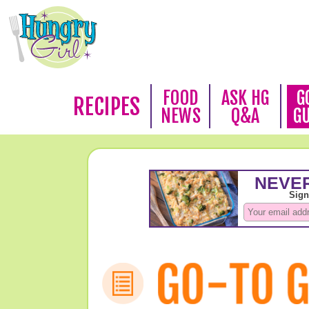
FOOD
ASK HG
G
RECIPES
NEWS
Q&A
G