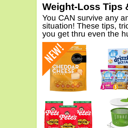
Weight-Loss Tips 
You CAN survive any an
situation! These tips, tr
you get thru even the hu