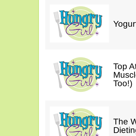
Yogur
Top A
Muscl
Too!)
The W
Dieti