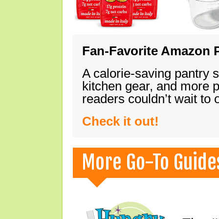
Fan-Favorite Amazon P
A calorie-saving pantry 
kitchen gear, and more 
readers couldn’t wait to
Check it out!
More Go-To Guide