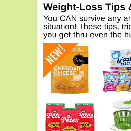
Weight-Loss Tips 
You CAN survive any an
situation! These tips, tr
you get thru even the hu