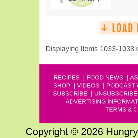
Displaying Items 1033-1038 
RECIPES
FOOD NEWS
AS
SHOP
VIDEOS
PODCAST
SUBSCRIBE
UNSUBSCRIBE
ADVERTISING INFORMAT
TERMS & C
Copyright © 2026 Hungry G