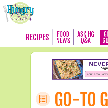
FOOD
ASK HG
G
RECIPES
NEWS
Q&A
G