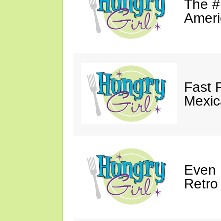
The #
Ameri
Fast 
Mexic
Even 
Retro