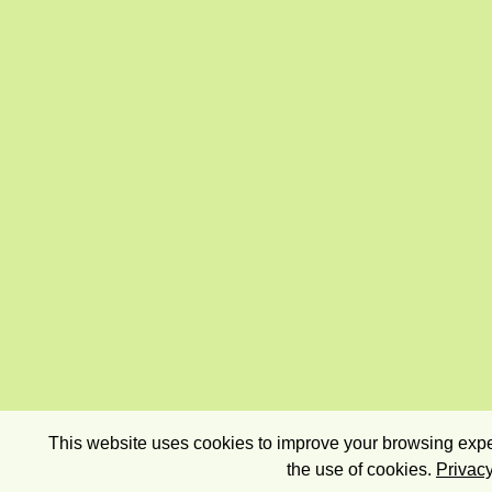
This website uses cookies to improve your browsing exper
the use of cookies.
Privacy