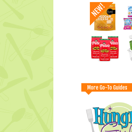
More Go-To Guides