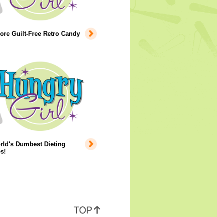
re Guilt-Free Retro Candy
rld's Dumbest Dieting
s!