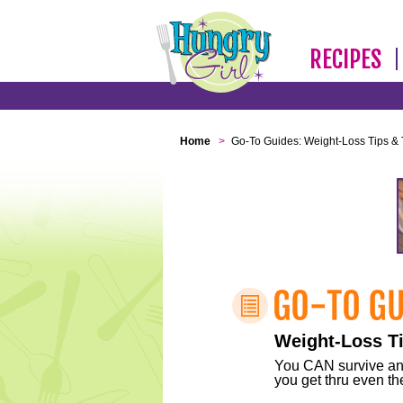
RECIPES
Home
>
Go-To Guides: Weight-Loss Tips & 
Weight-Loss Ti
You CAN survive any 
you get thru even the