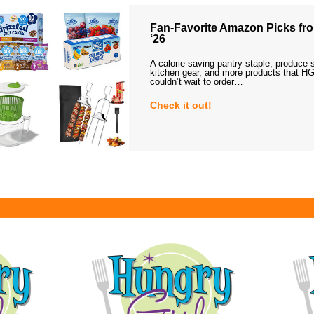
Fan-Favorite Amazon Picks fro
‘26
A calorie-saving pantry staple, produce-
kitchen gear, and more products that HG
couldn’t wait to order…
Check it out!