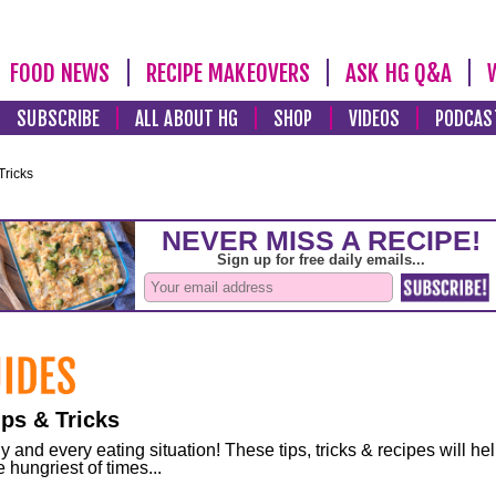
FOOD NEWS
RECIPE MAKEOVERS
ASK HG Q&A
SUBSCRIBE
ALL ABOUT HG
SHOP
VIDEOS
PODCAS
Tricks
ps & Tricks
and every eating situation! These tips, tricks & recipes will he
 hungriest of times...