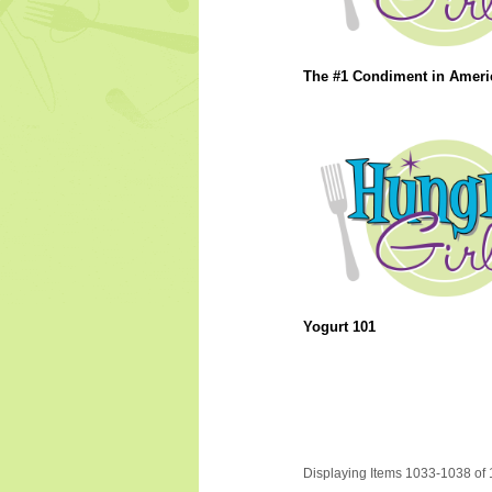
The #1 Condiment in Americ
Yogurt 101
Displaying Items 1033-1038 of