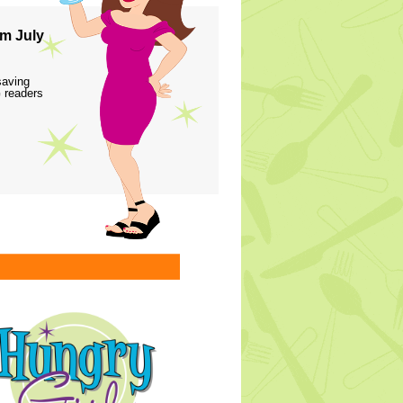
m July
saving
 readers