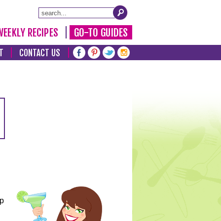
WEEKLY RECIPES
GO-TO GUIDES
T
CONTACT US
lp