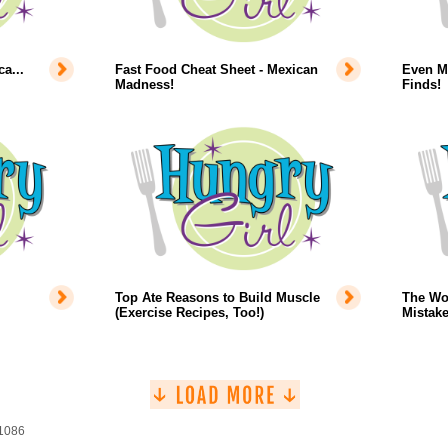
a...
Fast Food Cheat Sheet - Mexican
Even Mo
Madness!
Finds!
Top Ate Reasons to Build Muscle
The Wo
(Exercise Recipes, Too!)
Mistake
 1086