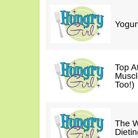
Yogur
Top A
Muscl
Too!)
The W
Dieti