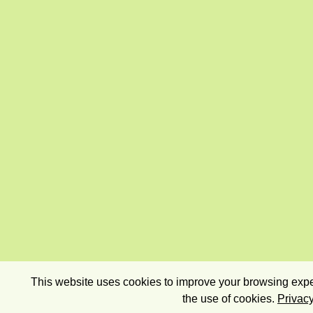
This website uses cookies to improve your browsing exper
the use of cookies.
Privacy