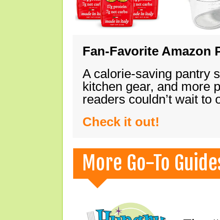
Fan-Favorite Amazon P
A calorie-saving pantry 
kitchen gear, and more 
readers couldn’t wait to
Check it out!
More Go-To Guide