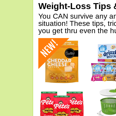
Weight-Loss Tips 
You CAN survive any an
situation! These tips, tr
you get thru even the hu