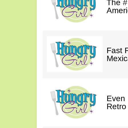
The #
Ameri
Fast 
Mexic
Even 
Retro