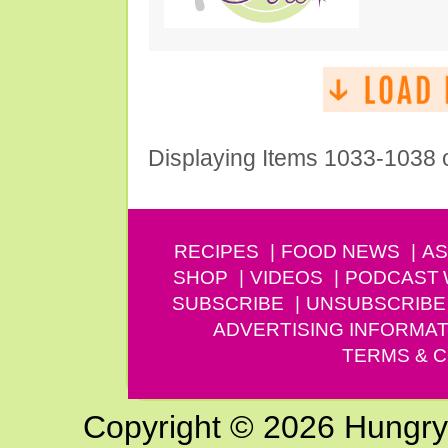
Displaying Items 1033-1038 
RECIPES
FOOD NEWS
AS
SHOP
VIDEOS
PODCAST
SUBSCRIBE
UNSUBSCRIBE
ADVERTISING INFORMAT
TERMS & C
Copyright © 2026 Hungry G