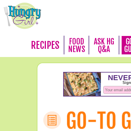
FOOD
ASK HG
G
RECIPES
NEWS
Q&A
G