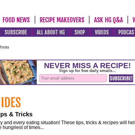
FOOD NEWS
RECIPE MAKEOVERS
ASK HG Q&A
SUBSCRIBE
ALL ABOUT HG
SHOP
VIDEOS
PODCAS
Tricks
ps & Tricks
and every eating situation! These tips, tricks & recipes will he
 hungriest of times...