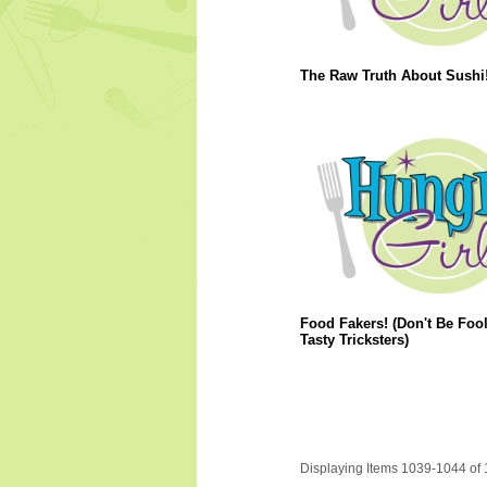
The Raw Truth About Sushi
Food Fakers! (Don't Be Foo
Tasty Tricksters)
Displaying Items 1039-1044 of