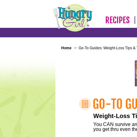
RECIPES
Home
>
Go-To Guides: Weight-Loss Tips & 
Weight-Loss Ti
You CAN survive any 
you get thru even the