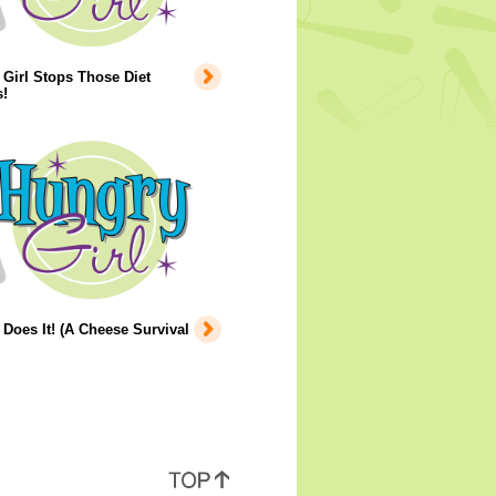
Girl Stops Those Diet
!
Does It! (A Cheese Survival