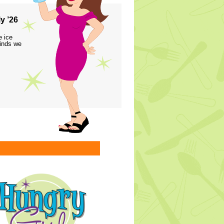
y ’26
e ice
finds we