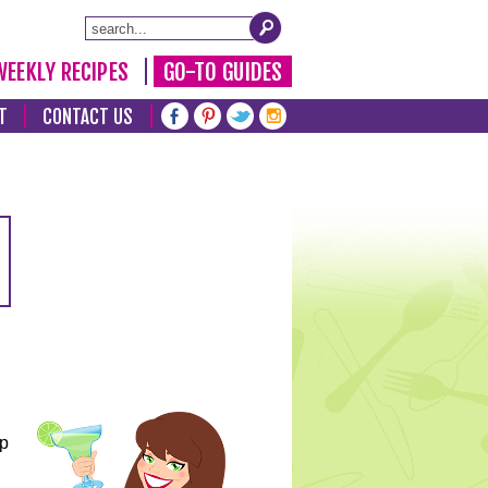
WEEKLY RECIPES
GO-TO GUIDES
T
CONTACT US
lp