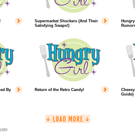
!
Supermarket Shockers (And Their
Hungry 
Satisfying Swaps!)
Rumors
led By
Return of the Retro Candy!
Cheesy 
Guide)
 1085