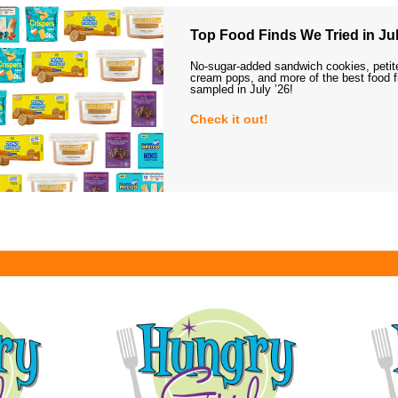
Top Food Finds We Tried in Jul
No-sugar-added sandwich cookies, petit
cream pops, and more of the best food 
sampled in July ’26!
Check it out!