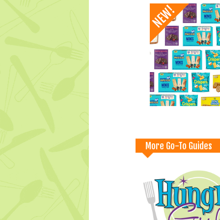
More Go-To Guides