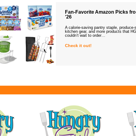
Fan-Favorite Amazon Picks fro
‘26
A calorie-saving pantry staple, produce-
kitchen gear, and more products that HG
couldn’t wait to order…
Check it out!