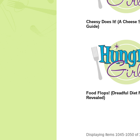
Cheesy Does It! (A Cheese S
Guide)
Food Flops! (Dreadful Diet
Revealed)
Displaying Items 1045-1050 of