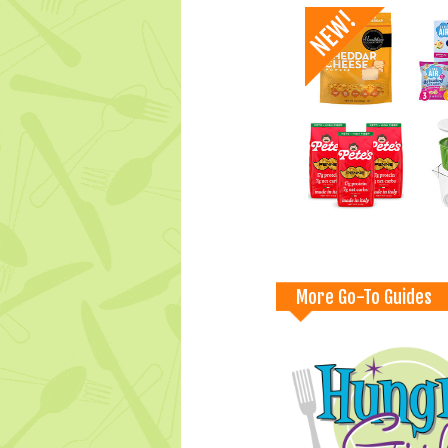
More Go-To Guides