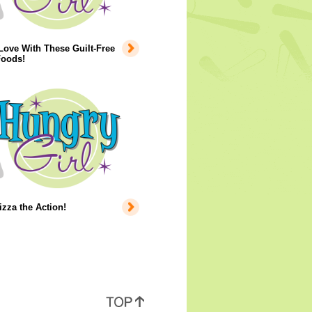
 Love With These Guilt-Free
Foods!
izza the Action!