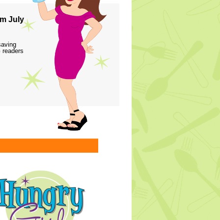
m July
saving
 readers