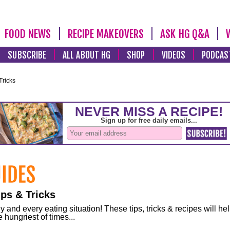
FOOD NEWS
RECIPE MAKEOVERS
ASK HG Q&A
SUBSCRIBE
ALL ABOUT HG
SHOP
VIDEOS
PODCAS
Tricks
ps & Tricks
and every eating situation! These tips, tricks & recipes will he
 hungriest of times...