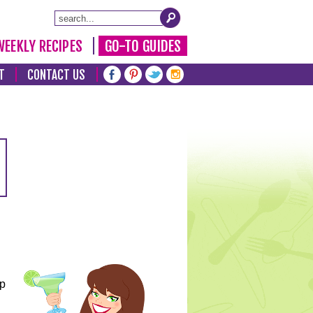
WEEKLY RECIPES
GO-TO GUIDES
T
CONTACT US
lp