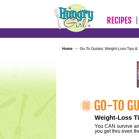
RECIPES
Home
>
Go-To Guides: Weight-Loss Tips & 
Weight-Loss Ti
You CAN survive any 
you get thru even the