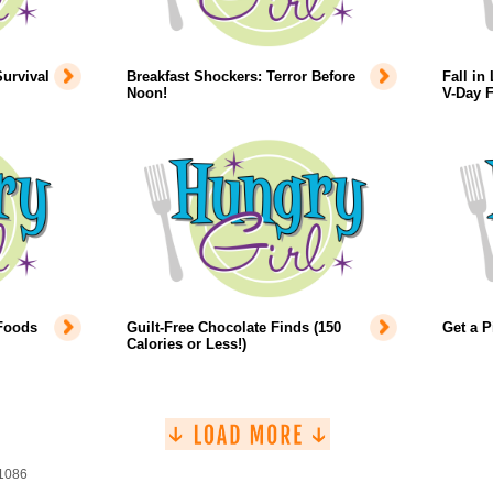
urvival
Breakfast Shockers: Terror Before
Fall in
Noon!
V-Day 
 Foods
Guilt-Free Chocolate Finds (150
Get a P
Calories or Less!)
 1086