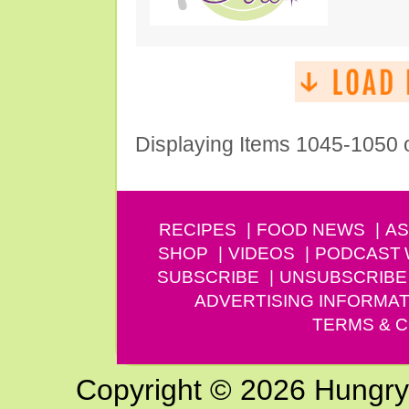
Displaying Items 1045-1050 
RECIPES
FOOD NEWS
AS
SHOP
VIDEOS
PODCAST
SUBSCRIBE
UNSUBSCRIBE
ADVERTISING INFORMAT
TERMS & C
Copyright © 2026 Hungry G