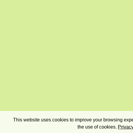
This website uses cookies to improve your browsing exper
the use of cookies.
Privacy