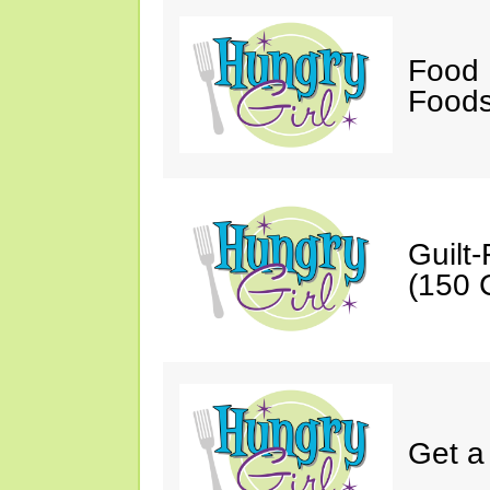
Food 
Foods
Guilt
(150 C
Get a