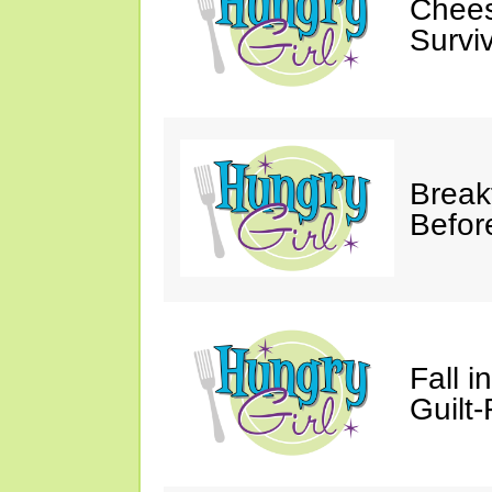
Chees
Survi
Break
Befor
Fall 
Guilt