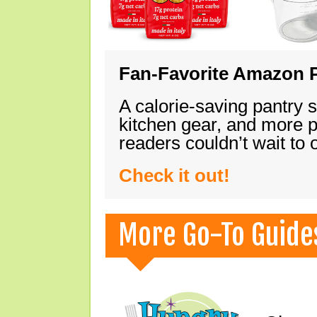
Fan-Favorite Amazon P
A calorie-saving pantry 
kitchen gear, and more 
readers couldn’t wait to
Check it out!
More Go-To Guide