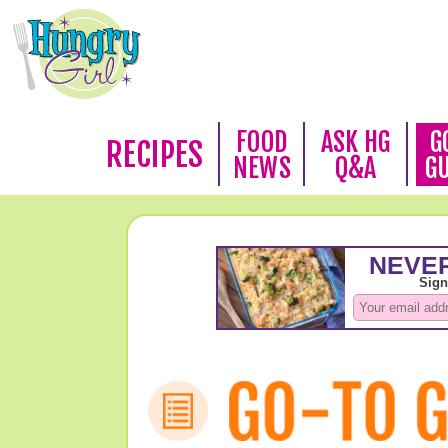
FOOD
ASK HG
G
RECIPES
NEWS
Q&A
G