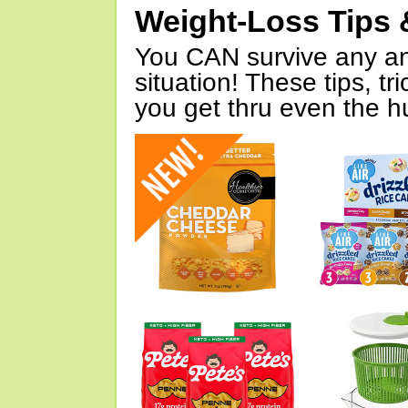
Weight-Loss Tips 
You CAN survive any an
situation! These tips, tr
you get thru even the hu