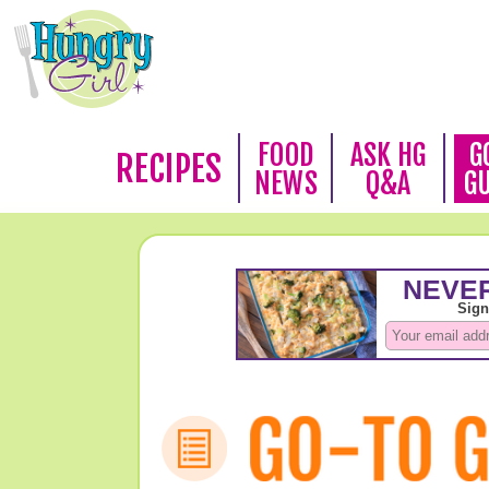
FOOD
ASK HG
G
RECIPES
NEWS
Q&A
G