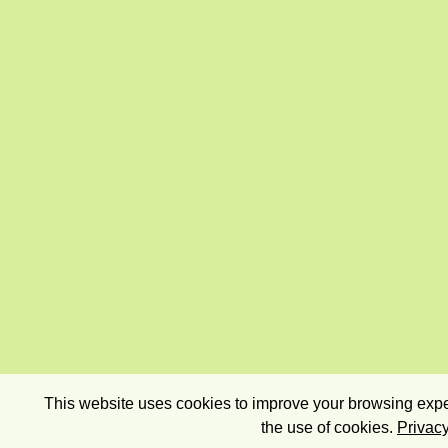
This website uses cookies to improve your browsing exper
the use of cookies.
Privacy