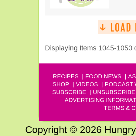
Displaying Items 1045-1050 
RECIPES
FOOD NEWS
AS
SHOP
VIDEOS
PODCAST
SUBSCRIBE
UNSUBSCRIBE
ADVERTISING INFORMAT
TERMS & C
Copyright © 2026 Hungry G