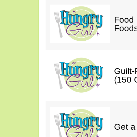
Food 
Foods
Guilt
(150 C
Get a