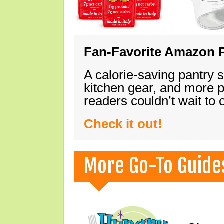
Fan-Favorite Amazon P
A calorie-saving pantry 
kitchen gear, and more 
readers couldn’t wait to
Check it out!
More Go-To Guide