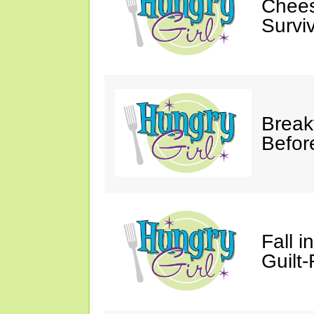
Chees
Survi
Break
Befor
Fall 
Guilt