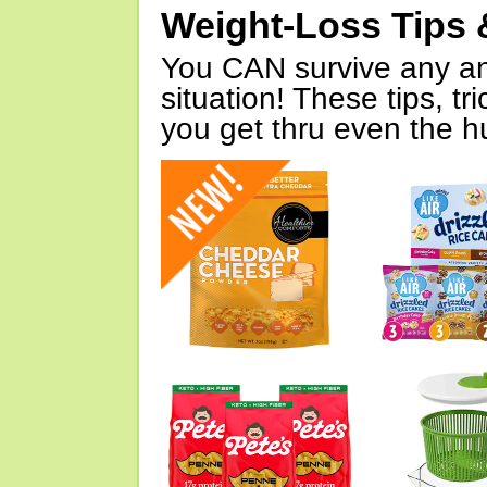
Weight-Loss Tips 
You CAN survive any an
situation! These tips, tr
you get thru even the hu