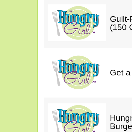
Guilt
(150 C
Get a
Hungr
Burge