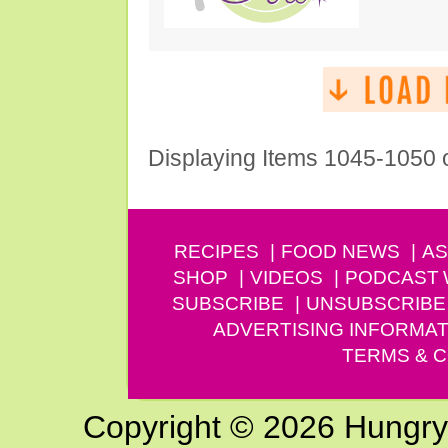
Displaying Items 1045-1050 
RECIPES
FOOD NEWS
AS
SHOP
VIDEOS
PODCAST
SUBSCRIBE
UNSUBSCRIBE
ADVERTISING INFORMAT
TERMS & C
Copyright © 2026 Hungry G