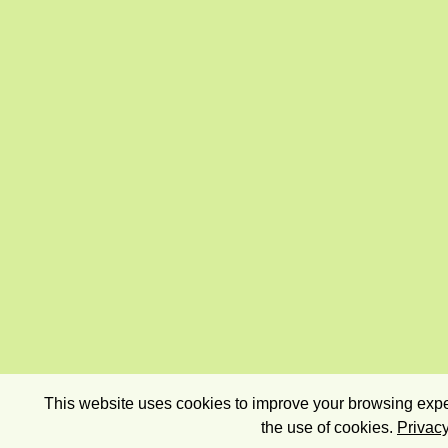
This website uses cookies to improve your browsing exper
the use of cookies.
Privacy