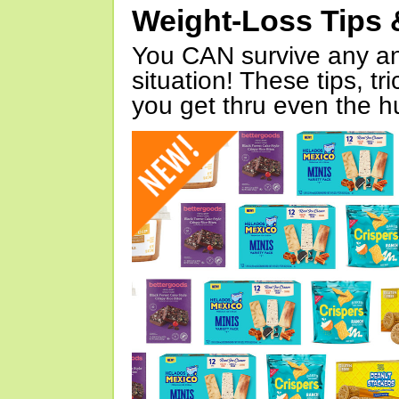
Weight-Loss Tips 
You CAN survive any an
situation! These tips, tr
you get thru even the hu