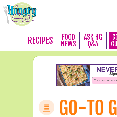
FOOD
ASK HG
G
RECIPES
NEWS
Q&A
G