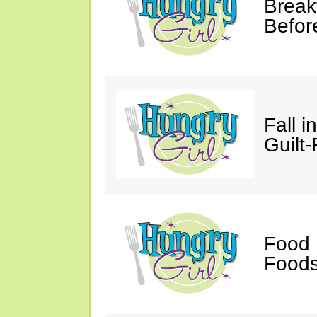
Break
Befor
Fall 
Guilt
Food 
Foods