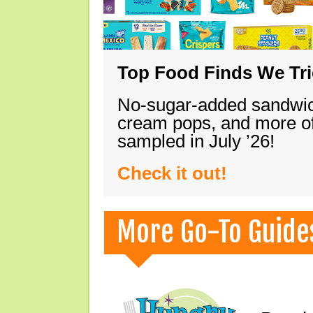
Top Food Finds We Trie
No-sugar-added sandwich
cream pops, and more of
sampled in July ’26!
Check it out!
More Go-To Guide