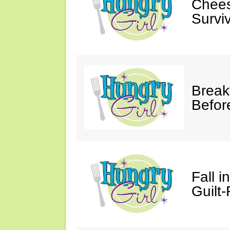
Chees
Survi
Break
Befor
Fall 
Guilt