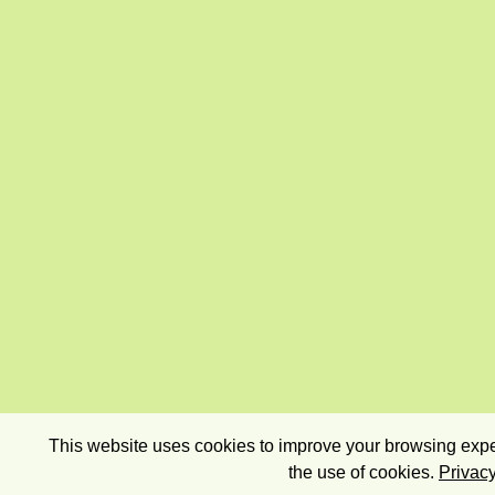
This website uses cookies to improve your browsing exper
the use of cookies.
Privacy