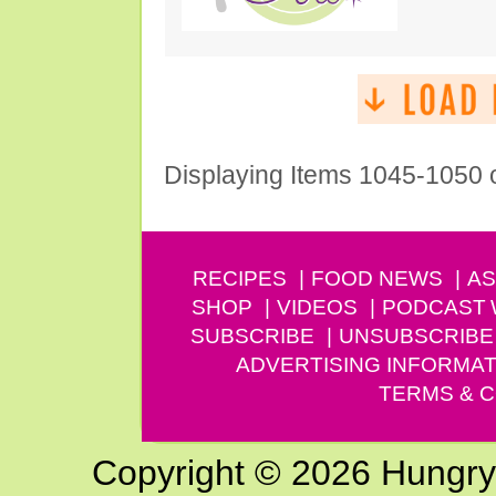
Displaying Items 1045-1050 
RECIPES
FOOD NEWS
AS
SHOP
VIDEOS
PODCAST
SUBSCRIBE
UNSUBSCRIBE
ADVERTISING INFORMAT
TERMS & C
Copyright © 2026 Hungry G