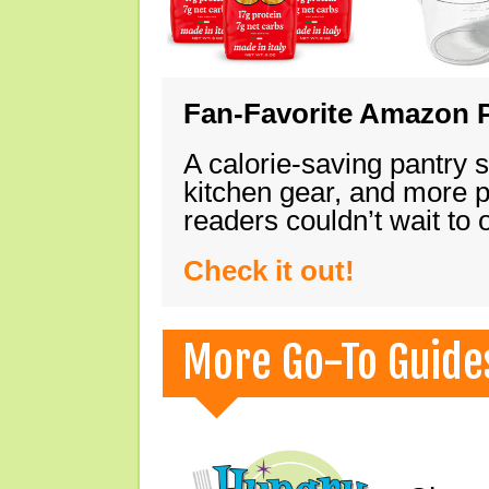
Fan-Favorite Amazon P
A calorie-saving pantry 
kitchen gear, and more 
readers couldn’t wait to
Check it out!
More Go-To Guide