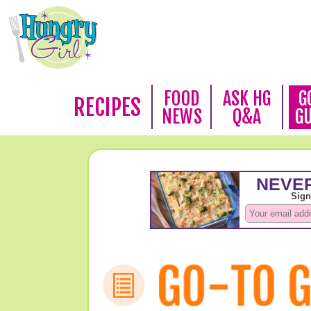
FOOD
ASK HG
G
RECIPES
NEWS
Q&A
G