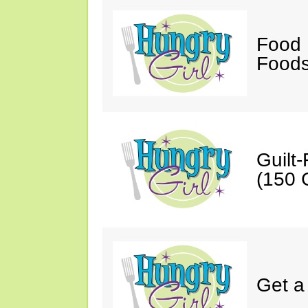
Food 
Foods
Guilt
(150 C
Get a