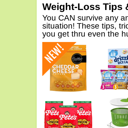
Weight-Loss Tips 
You CAN survive any an
situation! These tips, tr
you get thru even the hu