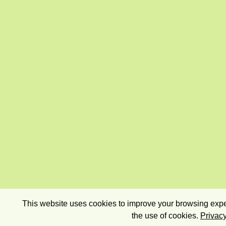
This website uses cookies to improve your browsing exper
the use of cookies.
Privacy