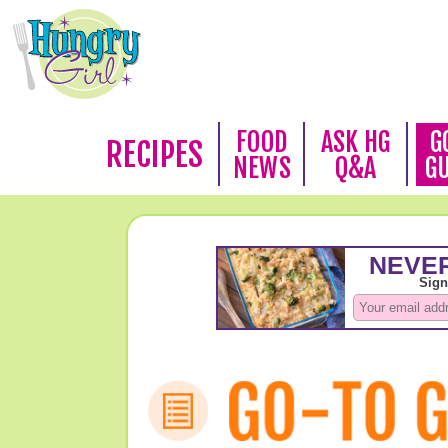
FOOD
ASK HG
G
RECIPES
NEWS
Q&A
G