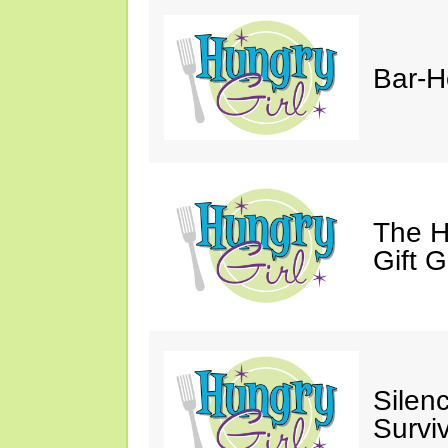
Bar-H
The H
Gift 
Silen
Survi