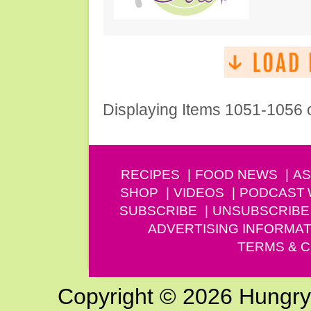
Displaying Items 1051-1056 
RECIPES
FOOD NEWS
AS
SHOP
VIDEOS
PODCAST
SUBSCRIBE
UNSUBSCRIBE
ADVERTISING INFORMAT
TERMS & C
Copyright © 2026 Hungry G