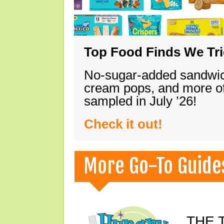
Top Food Finds We Trie
No-sugar-added sandwich
cream pops, and more of
sampled in July ’26!
Check it out!
More Go-To Guide
THE T