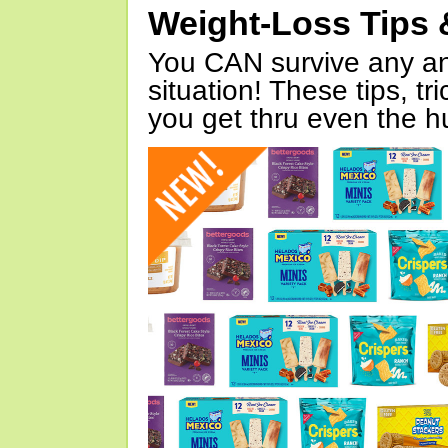
Weight-Loss Tips 
You CAN survive any an
situation! These tips, tr
you get thru even the hu