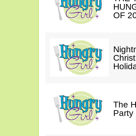
HUNG
OF 20
Night
Chris
Holid
The H
Party