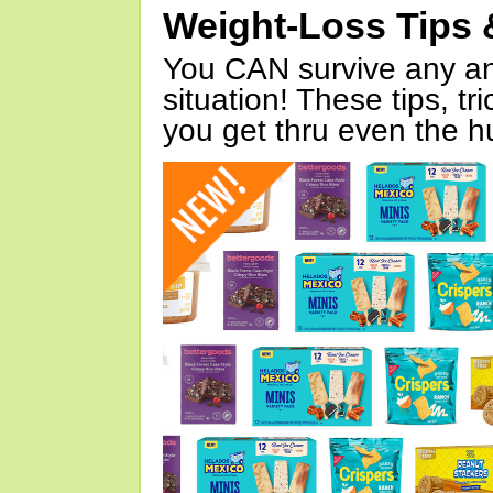
Weight-Loss Tips 
You CAN survive any an
situation! These tips, tr
you get thru even the hu