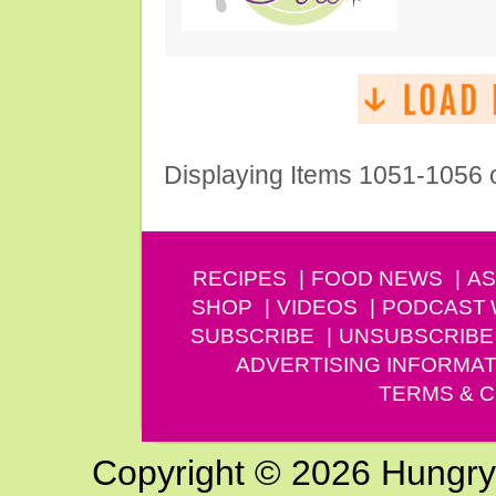
Displaying Items 1051-1056 
RECIPES
FOOD NEWS
AS
SHOP
VIDEOS
PODCAST
SUBSCRIBE
UNSUBSCRIBE
ADVERTISING INFORMAT
TERMS & C
Copyright © 2026 Hungry G