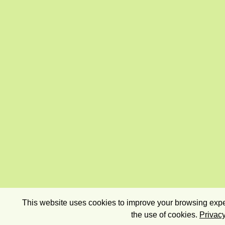
This website uses cookies to improve your browsing exper
the use of cookies.
Privacy