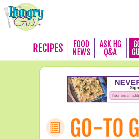
FOOD
ASK HG
G
RECIPES
NEWS
Q&A
G