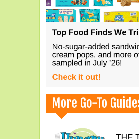
Top Food Finds We Trie
No-sugar-added sandwich
cream pops, and more of
sampled in July ’26!
Check it out!
More Go-To Guide
THE T