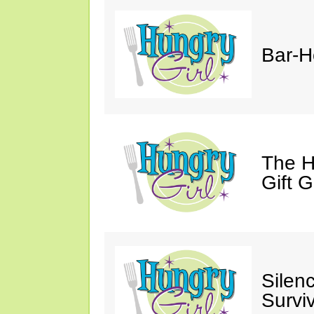
Bar-H
The H
Gift 
Silen
Survi