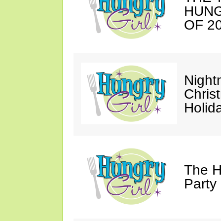
HUNG
OF 20
Night
Chris
Holid
The H
Party