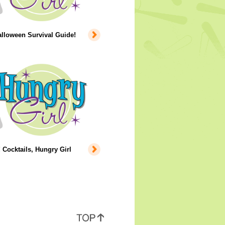
lloween Survival Guide!
 Cocktails, Hungry Girl