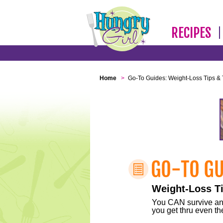
RECIPES
Home
>
Go-To Guides: Weight-Loss Tips & 
Weight-Loss Ti
You CAN survive any 
you get thru even the