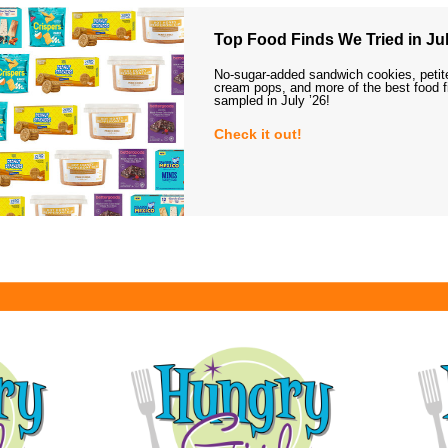
Top Food Finds We Tried in Jul
No-sugar-added sandwich cookies, petit
cream pops, and more of the best food 
sampled in July ’26!
Check it out!