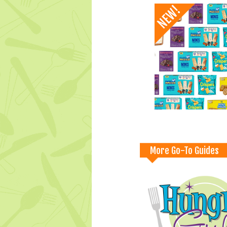
More Go-To Guides