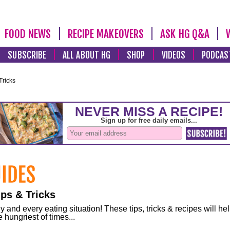
FOOD NEWS
RECIPE MAKEOVERS
ASK HG Q&A
SUBSCRIBE
ALL ABOUT HG
SHOP
VIDEOS
PODCAS
Tricks
ps & Tricks
and every eating situation! These tips, tricks & recipes will he
 hungriest of times...