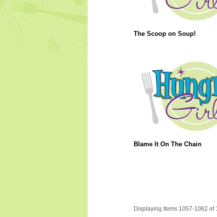
The Scoop on Soup!
Blame It On The Chain
Displaying Items 1057-1062 of