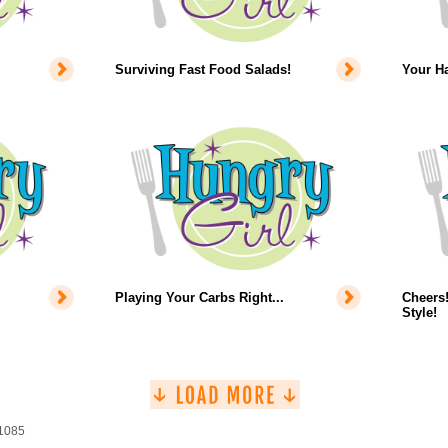
Surviving Fast Food Salads!
Your Ha
Playing Your Carbs Right...
Cheers!
Style!
 1085