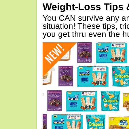
Weight-Loss Tips 
You CAN survive any an
situation! These tips, tr
you get thru even the hu