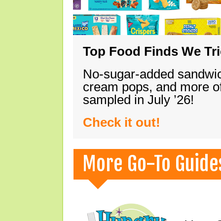
Top Food Finds We Trie
No-sugar-added sandwich
cream pops, and more of
sampled in July ’26!
Check it out!
More Go-To Guide