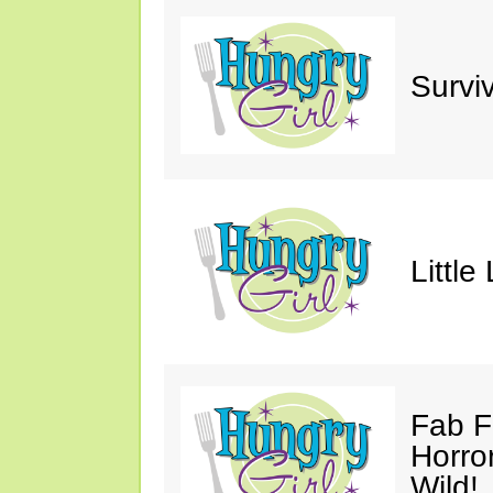
Survi
Little
Fab F
Horro
Wild!