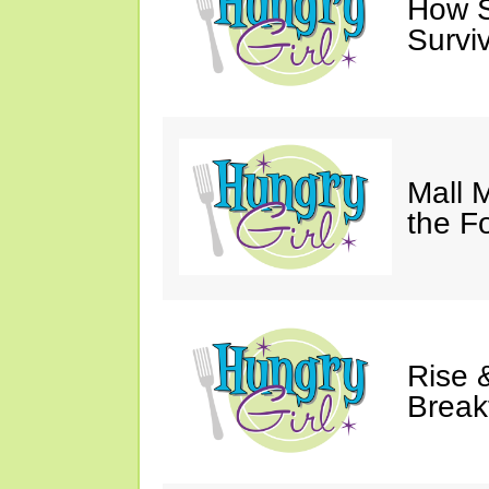
How Sw
Survi
Mall 
the F
Rise &
Break