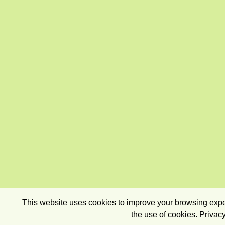
This website uses cookies to improve your browsing exper
the use of cookies.
Privacy