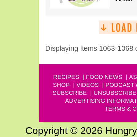
Displaying Items 1063-1068 
RECIPES
FOOD NEWS
AS
SHOP
VIDEOS
PODCAST
SUBSCRIBE
UNSUBSCRIBE
ADVERTISING INFORMAT
TERMS & C
Copyright © 2026 Hungry G