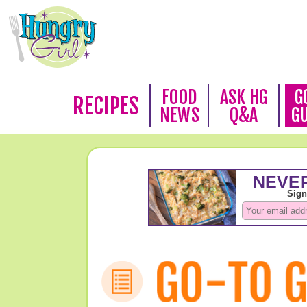
FOOD
ASK HG
G
RECIPES
NEWS
Q&A
G