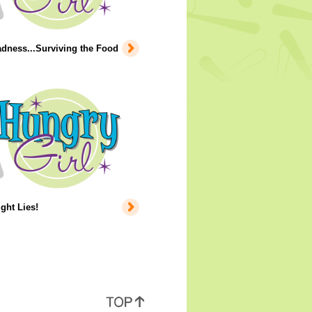
dness...Surviving the Food
ight Lies!