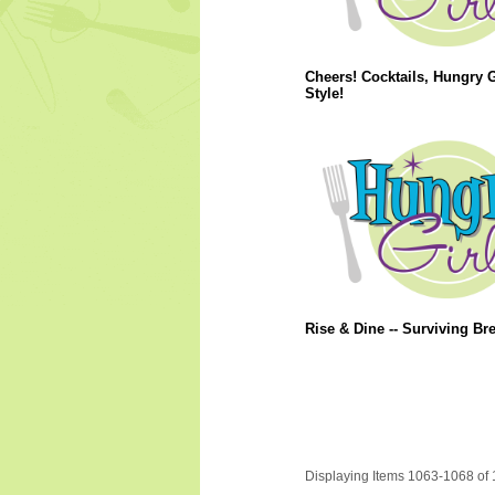
Cheers! Cocktails, Hungry G
Style!
Rise & Dine -- Surviving Bre
Displaying Items 1063-1068 of