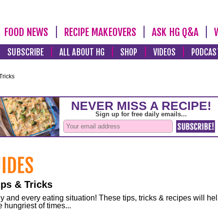
FOOD NEWS
RECIPE MAKEOVERS
ASK HG Q&A
SUBSCRIBE
ALL ABOUT HG
SHOP
VIDEOS
PODCAS
Tricks
ps & Tricks
and every eating situation! These tips, tricks & recipes will he
 hungriest of times...