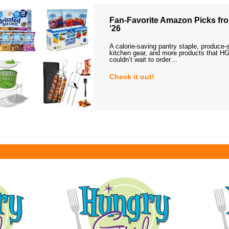
Fan-Favorite Amazon Picks fro
‘26
A calorie-saving pantry staple, produce-
kitchen gear, and more products that HG
couldn’t wait to order…
Check it out!