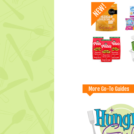
More Go-To Guides