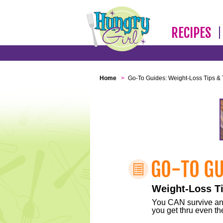
RECIPES
Home
>
Go-To Guides: Weight-Loss Tips & 
Weight-Loss Ti
You CAN survive any 
you get thru even the