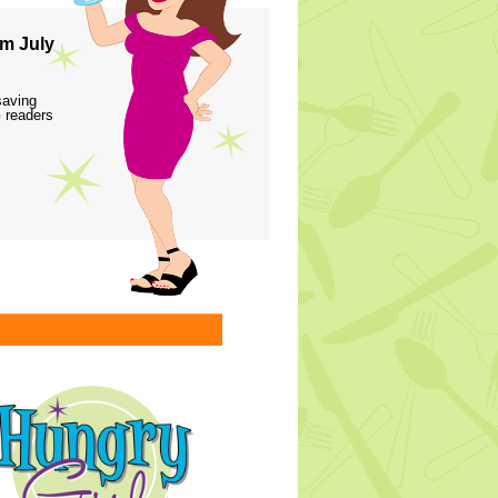
m July
saving
 readers