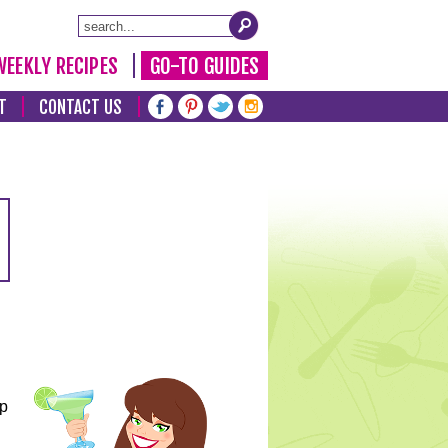
WEEKLY RECIPES
GO-TO GUIDES
T
CONTACT US
lp