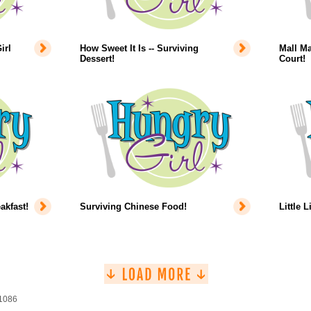
irl
How Sweet It Is -- Surviving
Mall Ma
Dessert!
Court!
akfast!
Surviving Chinese Food!
Little L
 1086