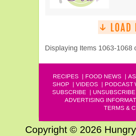
Displaying Items 1063-1068 
RECIPES
FOOD NEWS
AS
SHOP
VIDEOS
PODCAST
SUBSCRIBE
UNSUBSCRIBE
ADVERTISING INFORMAT
TERMS & C
Copyright © 2026 Hungry G