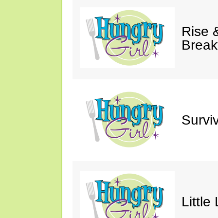
Rise &
Break
Survi
Little