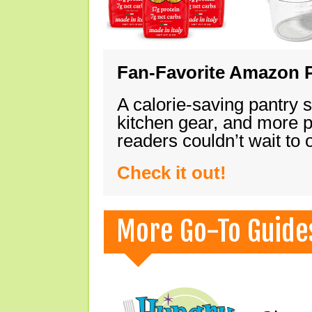
Fan-Favorite Amazon P
A calorie-saving pantry 
kitchen gear, and more 
readers couldn’t wait to
Check it out!
More Go-To Guide