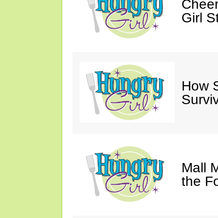
Cheer
Girl S
How Sw
Survi
Mall 
the F