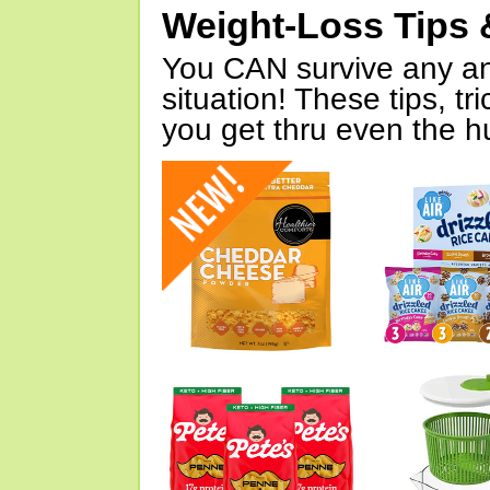
Weight-Loss Tips 
You CAN survive any an
situation! These tips, tr
you get thru even the hu