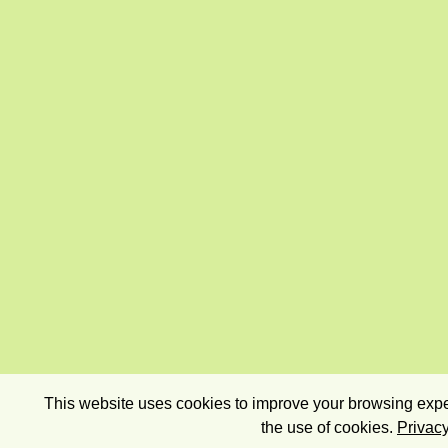
This website uses cookies to improve your browsing exper
the use of cookies.
Privacy