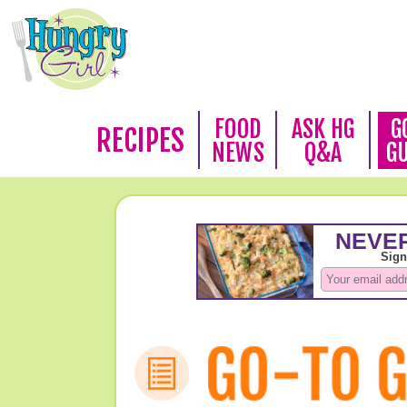
FOOD
ASK HG
G
RECIPES
NEWS
Q&A
G