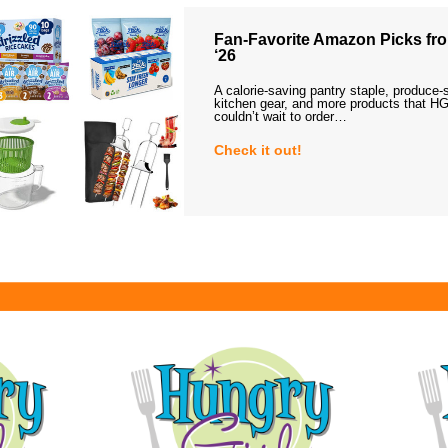
Fan-Favorite Amazon Picks fro
‘26
A calorie-saving pantry staple, produce-
kitchen gear, and more products that HG
couldn’t wait to order…
Check it out!