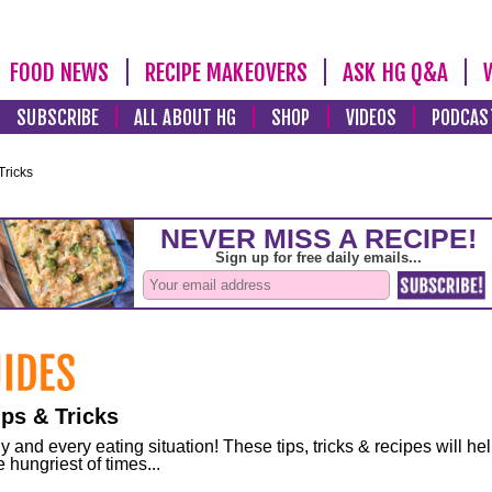
FOOD NEWS
RECIPE MAKEOVERS
ASK HG Q&A
SUBSCRIBE
ALL ABOUT HG
SHOP
VIDEOS
PODCAS
Tricks
ps & Tricks
and every eating situation! These tips, tricks & recipes will he
 hungriest of times...