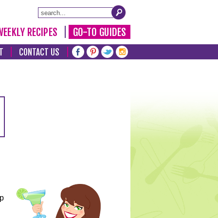
WEEKLY RECIPES
GO-TO GUIDES
T
CONTACT US
lp