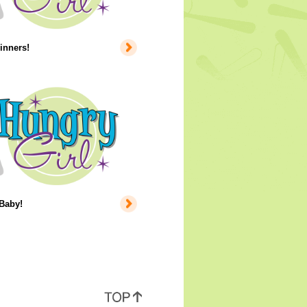
inners!
 Baby!