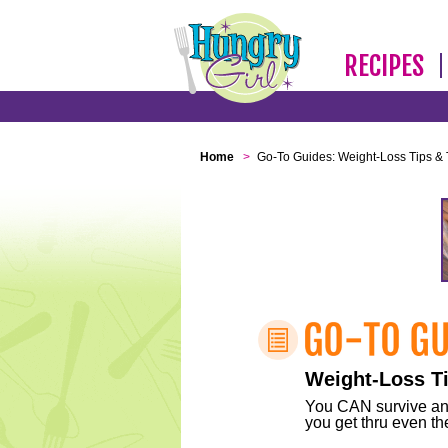
RECIPES
Home
>
Go-To Guides: Weight-Loss Tips & 
Weight-Loss Ti
You CAN survive any 
you get thru even the