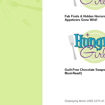
Fab Finds & Hidden Horrors
Appetizers Gone Wild!
Guilt-Free Chocolate Swaps
Must-Read!)
Displaying Items 1069-1074 of