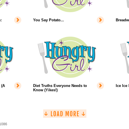
:
You Say Potato...
Breadw
 (A
Diet Truths Everyone Needs to
Ice Ice
Know (Yikes!)
 1086