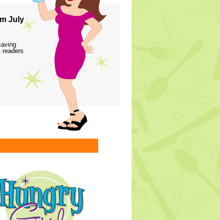
m July
saving
 readers