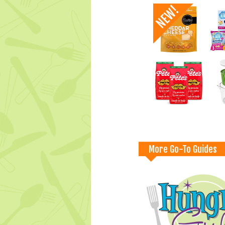
More Go-To Guides