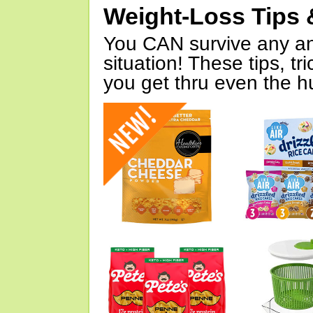
Weight-Loss Tips 
You CAN survive any an
situation! These tips, tr
you get thru even the hu