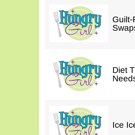
Guilt
Swaps
Diet 
Needs
Ice I