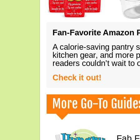
Fan-Favorite Amazon P
A calorie-saving pantry 
kitchen gear, and more 
readers couldn’t wait to
Check it out!
More Go-To Guide
Fab F