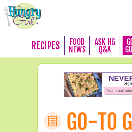
FOOD
ASK HG
G
RECIPES
NEWS
Q&A
G