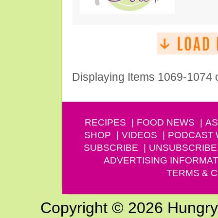
Displaying Items 1069-1074 
RECIPES
FOOD NEWS
AS
SHOP
VIDEOS
PODCAST
SUBSCRIBE
UNSUBSCRIBE
ADVERTISING INFORMAT
TERMS & C
Copyright © 2026 Hungry G