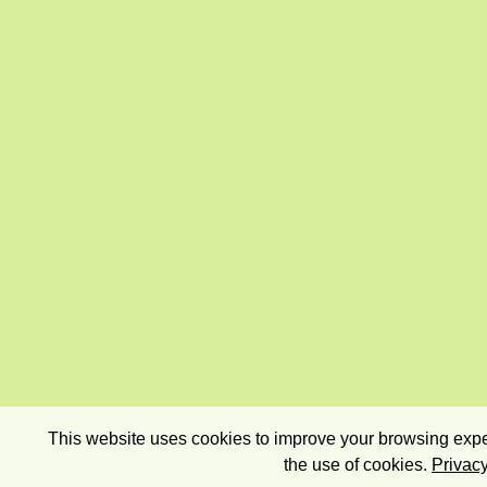
This website uses cookies to improve your browsing exper
the use of cookies.
Privacy