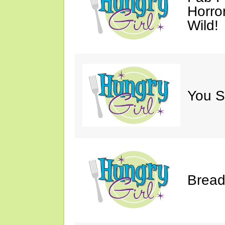
Horro
Wild!
You S
Bread