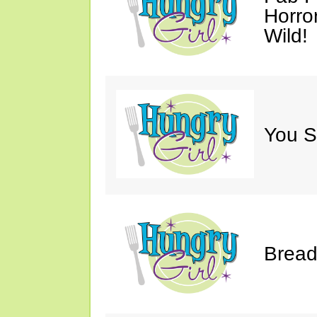
Horro
Wild!
You S
Bread