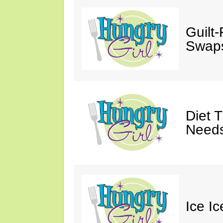
Guilt
Swaps
Diet 
Needs
Ice I