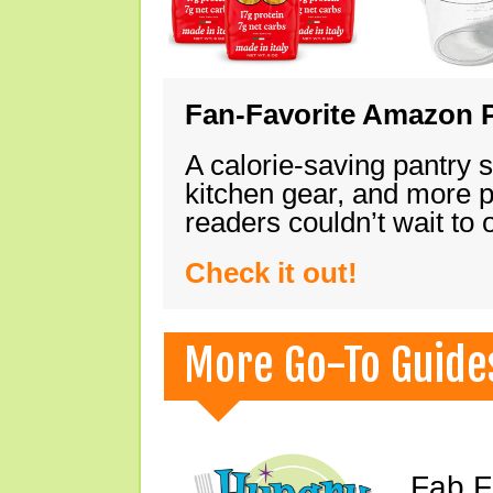
Fan-Favorite Amazon P
A calorie-saving pantry 
kitchen gear, and more 
readers couldn’t wait to
Check it out!
More Go-To Guide
Fab F