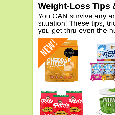
Weight-Loss Tips 
You CAN survive any an
situation! These tips, tr
you get thru even the hu