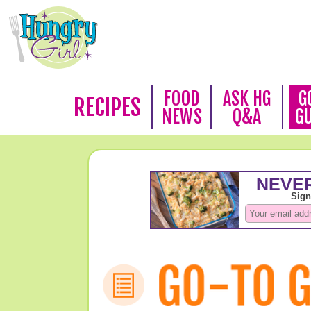
FOOD
ASK HG
G
RECIPES
NEWS
Q&A
G