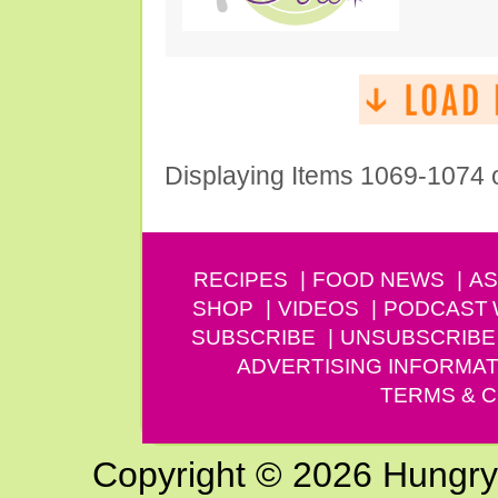
Displaying Items 1069-1074 
RECIPES
FOOD NEWS
AS
SHOP
VIDEOS
PODCAST
SUBSCRIBE
UNSUBSCRIBE
ADVERTISING INFORMAT
TERMS & C
Copyright © 2026 Hungry G