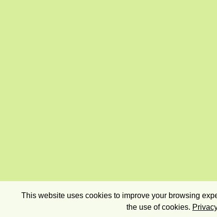
This website uses cookies to improve your browsing exper
the use of cookies.
Privacy