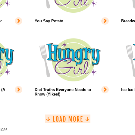
:
You Say Potato...
Breadw
 (A
Diet Truths Everyone Needs to
Ice Ice
Know (Yikes!)
 1086