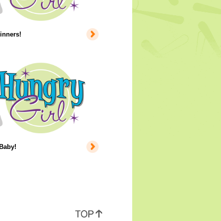
inners!
 Baby!