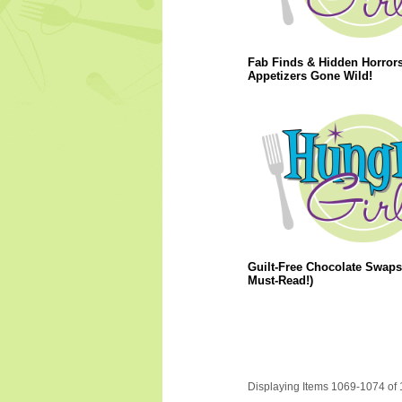
Fab Finds & Hidden Horrors
Appetizers Gone Wild!
Guilt-Free Chocolate Swaps
Must-Read!)
Displaying Items 1069-1074 of