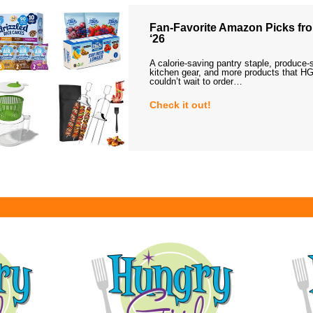
Fan-Favorite Amazon Picks fro
‘26
A calorie-saving pantry staple, produce-
kitchen gear, and more products that HG
couldn’t wait to order…
Check it out!