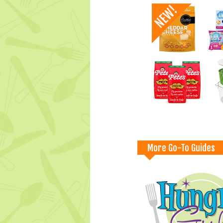
More Go-To Guides