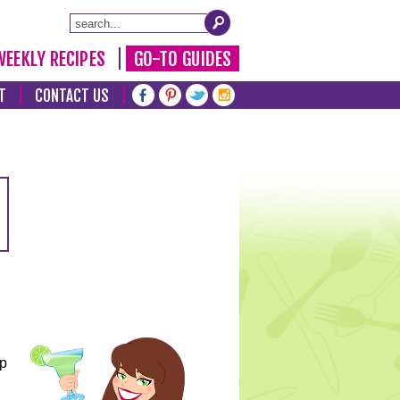
WEEKLY RECIPES
GO-TO GUIDES
T
CONTACT US
lp