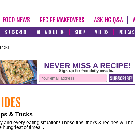
FOOD NEWS
RECIPE MAKEOVERS
ASK HG Q&A
SUBSCRIBE
ALL ABOUT HG
SHOP
VIDEOS
PODCAS
Tricks
ps & Tricks
and every eating situation! These tips, tricks & recipes will he
 hungriest of times...