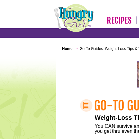
RECIPES
Home
>
Go-To Guides: Weight-Loss Tips & 
Weight-Loss Ti
You CAN survive any 
you get thru even the