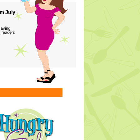
m July
saving
 readers