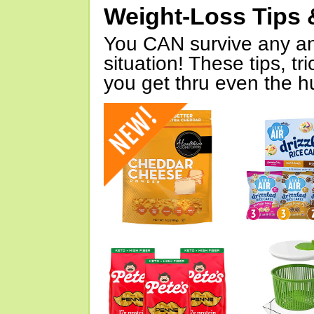
Weight-Loss Tips 
You CAN survive any an
situation! These tips, tr
you get thru even the hu