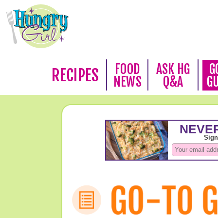
FOOD
ASK HG
G
RECIPES
NEWS
Q&A
G