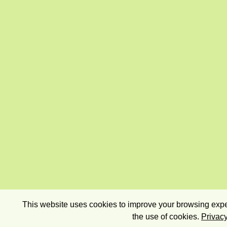
This website uses cookies to improve your browsing exper
the use of cookies.
Privacy