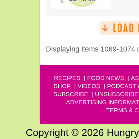
Displaying Items 1069-1074 
RECIPES
FOOD NEWS
AS
SHOP
VIDEOS
PODCAST
SUBSCRIBE
UNSUBSCRIBE
ADVERTISING INFORMAT
TERMS & C
Copyright © 2026 Hungry G