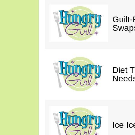
Guilt
Swaps
Diet 
Needs
Ice I