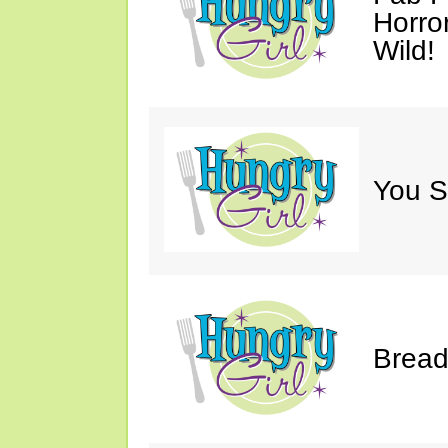
Horro
Wild!
You S
Bread