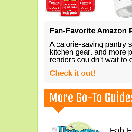
Fan-Favorite Amazon P
A calorie-saving pantry 
kitchen gear, and more 
readers couldn’t wait to
Check it out!
More Go-To Guide
Fab F