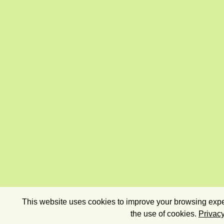
This website uses cookies to improve your browsing exper
the use of cookies.
Privacy