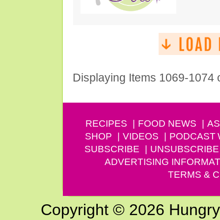
Displaying Items 1069-1074 
RECIPES
FOOD NEWS
AS
SHOP
VIDEOS
PODCAST
SUBSCRIBE
UNSUBSCRIBE
ADVERTISING INFORMAT
TERMS & C
Copyright © 2026 Hungry G