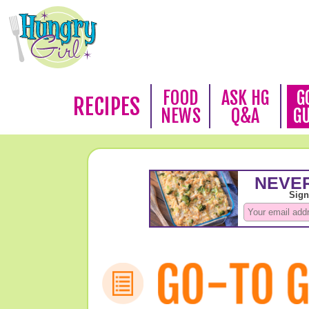
FOOD
ASK HG
G
RECIPES
NEWS
Q&A
G