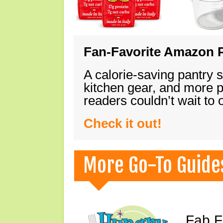
Fan-Favorite Amazon P
A calorie-saving pantry 
kitchen gear, and more 
readers couldn’t wait to
Check it out!
More Go-To Guide
Fab F