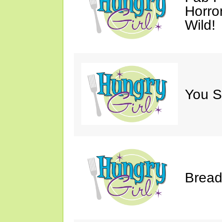
Horro
Wild!
You S
Bread