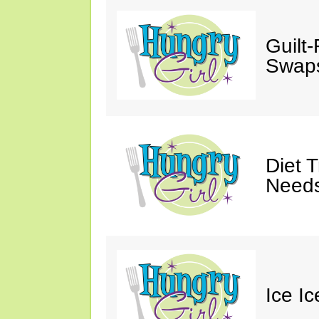
Guilt
Swaps
Diet 
Needs
Ice I