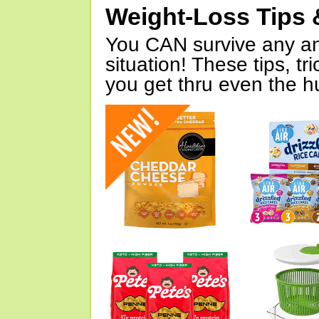
Weight-Loss Tips 
You CAN survive any an
situation! These tips, tr
you get thru even the hu