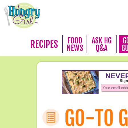
FOOD
ASK HG
G
RECIPES
NEWS
Q&A
G