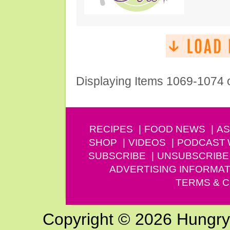
Displaying Items 1069-1074 
RECIPES
FOOD NEWS
AS
SHOP
VIDEOS
PODCAST
SUBSCRIBE
UNSUBSCRIBE
ADVERTISING INFORMAT
TERMS & C
Copyright © 2026 Hungry G