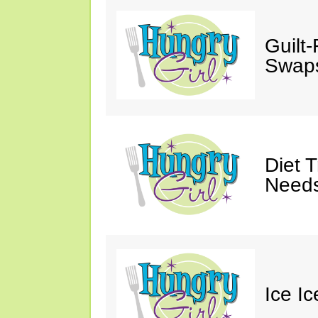
Guilt
Swaps
Diet 
Needs
Ice I