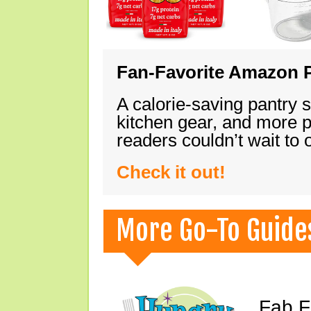
Fan-Favorite Amazon P
A calorie-saving pantry 
kitchen gear, and more 
readers couldn’t wait to
Check it out!
More Go-To Guide
Fab F