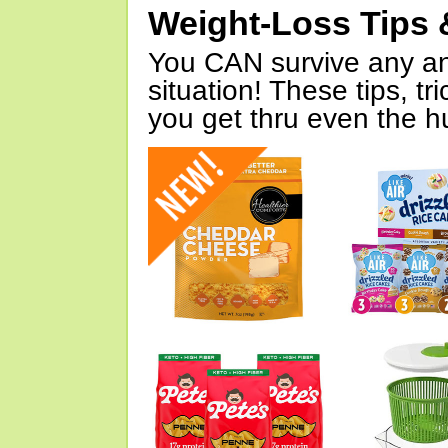
Weight-Loss Tips 
You CAN survive any an
situation! These tips, tr
you get thru even the hu