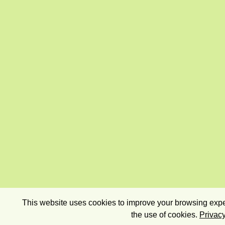
This website uses cookies to improve your browsing exper
the use of cookies.
Privacy