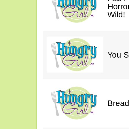
Horro
Wild!
You S
Bread