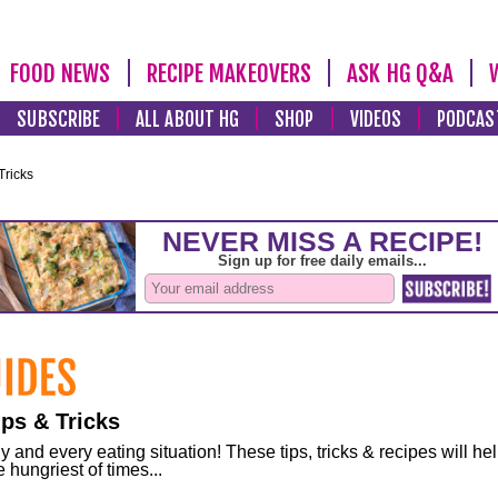
FOOD NEWS
RECIPE MAKEOVERS
ASK HG Q&A
SUBSCRIBE
ALL ABOUT HG
SHOP
VIDEOS
PODCAS
Tricks
ps & Tricks
and every eating situation! These tips, tricks & recipes will he
 hungriest of times...