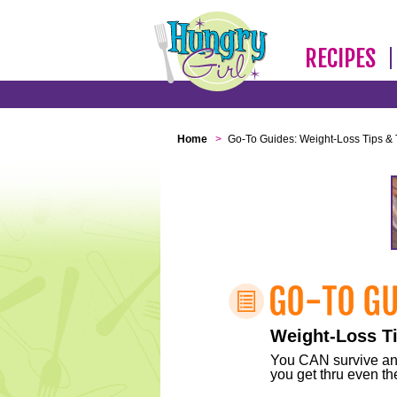
RECIPES
Home
>
Go-To Guides: Weight-Loss Tips & 
Weight-Loss Ti
You CAN survive any 
you get thru even the