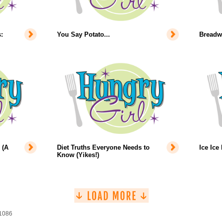
:
You Say Potato...
Breadw
 (A
Diet Truths Everyone Needs to
Ice Ice
Know (Yikes!)
 1086