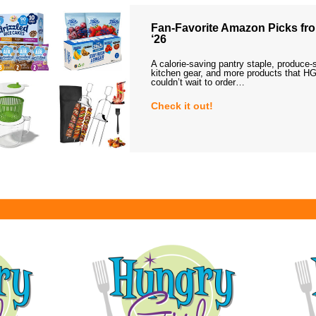
Fan-Favorite Amazon Picks fro
‘26
A calorie-saving pantry staple, produce-
kitchen gear, and more products that HG
couldn’t wait to order…
Check it out!