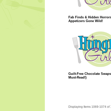
Fab Finds & Hidden Horrors
Appetizers Gone Wild!
Guilt-Free Chocolate Swaps
Must-Read!)
Displaying Items 1069-1074 of