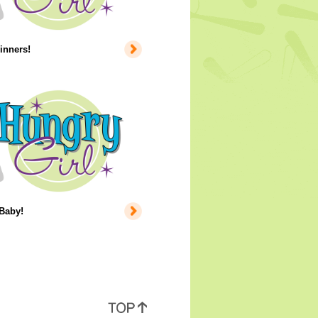
inners!
 Baby!