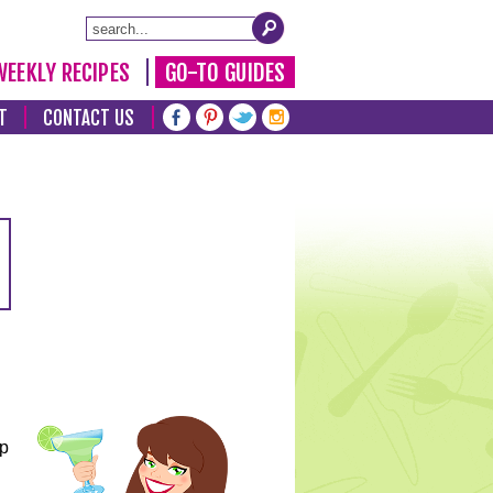
WEEKLY RECIPES
GO-TO GUIDES
T
CONTACT US
lp