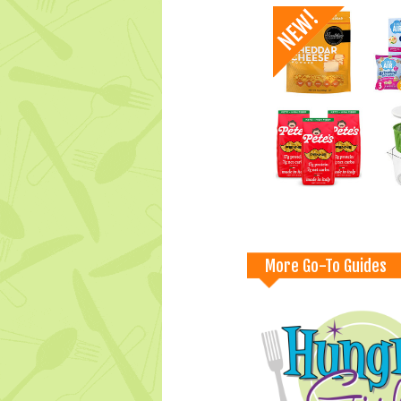
More Go-To Guides