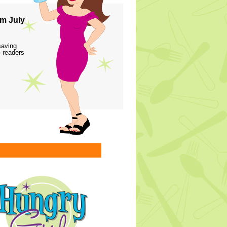
m July
saving
 readers