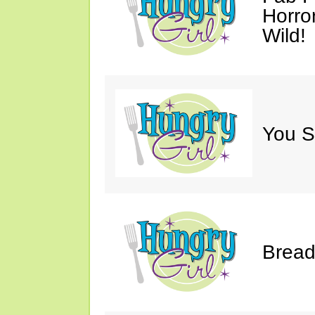
Horro
Wild!
You S
Bread