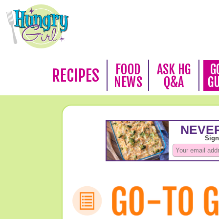
FOOD
ASK HG
G
RECIPES
NEWS
Q&A
G