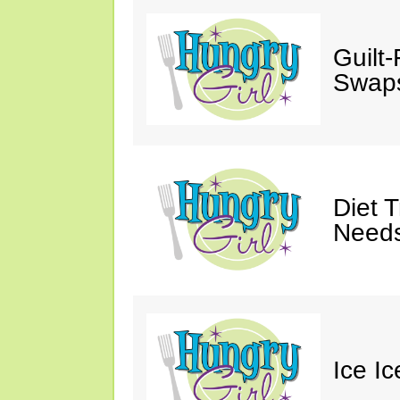
Guilt
Swaps
Diet 
Needs
Ice I