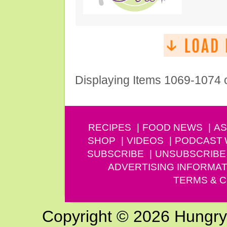
Displaying Items 1069-1074 
RECIPES
FOOD NEWS
AS
SHOP
VIDEOS
PODCAST
SUBSCRIBE
UNSUBSCRIBE
ADVERTISING INFORMAT
TERMS & C
Copyright © 2026 Hungry G