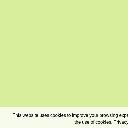
This website uses cookies to improve your browsing exper
the use of cookies.
Privacy