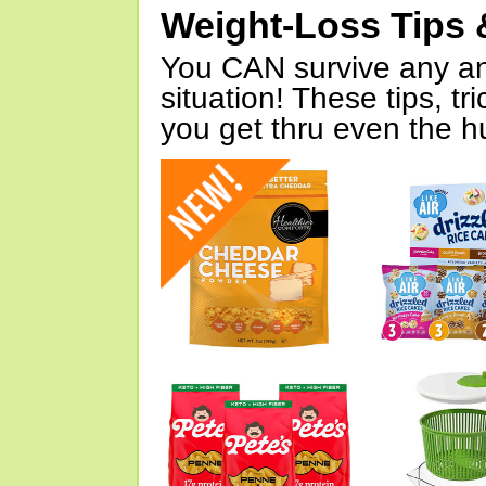
Weight-Loss Tips 
You CAN survive any an
situation! These tips, tr
you get thru even the hu