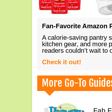
Fan-Favorite Amazon P
A calorie-saving pantry 
kitchen gear, and more 
readers couldn’t wait to
Check it out!
More Go-To Guide
Fab F