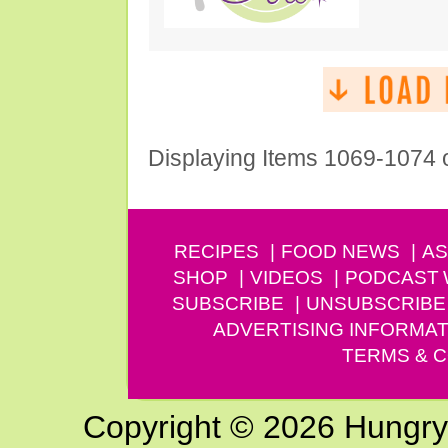
Displaying Items 1069-1074 
RECIPES
FOOD NEWS
AS
SHOP
VIDEOS
PODCAST
SUBSCRIBE
UNSUBSCRIBE
ADVERTISING INFORMAT
TERMS & C
Copyright © 2026 Hungry G