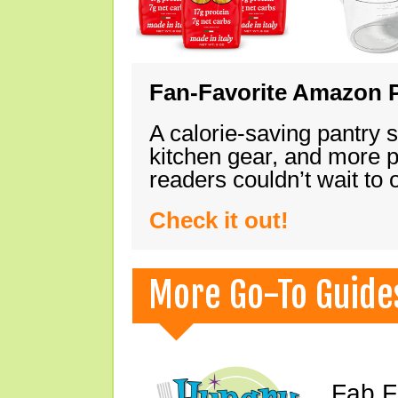
Fan-Favorite Amazon P
A calorie-saving pantry 
kitchen gear, and more 
readers couldn’t wait to
Check it out!
More Go-To Guide
Fab F