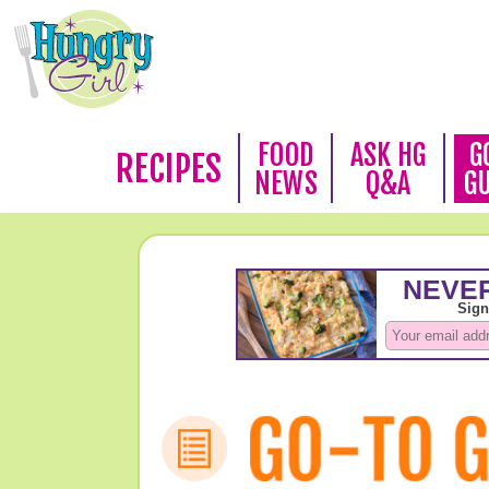
FOOD
ASK HG
G
RECIPES
NEWS
Q&A
G