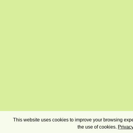
This website uses cookies to improve your browsing exper
the use of cookies.
Privacy