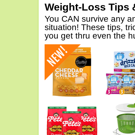
Weight-Loss Tips 
You CAN survive any an
situation! These tips, tr
you get thru even the hu