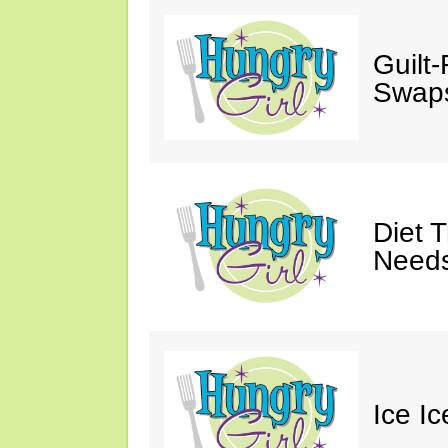
Guilt
Swaps
Diet 
Needs
Ice I