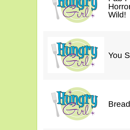
Horro
Wild!
You S
Bread