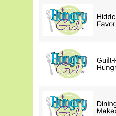
Hidde
Favor
Guilt-
Hungry
Dinin
Makeo