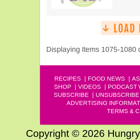
Displaying Items 1075-1080 
RECIPES
FOOD NEWS
AS
SHOP
VIDEOS
PODCAST
SUBSCRIBE
UNSUBSCRIBE
ADVERTISING INFORMAT
TERMS & C
Copyright © 2026 Hungry G