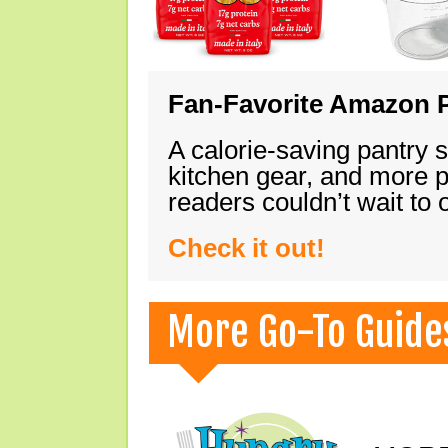
Fan-Favorite Amazon P
A calorie-saving pantry 
kitchen gear, and more 
readers couldn’t wait to
Check it out!
More Go-To Guide