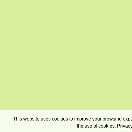
This website uses cookies to improve your browsing exper
the use of cookies.
Privacy