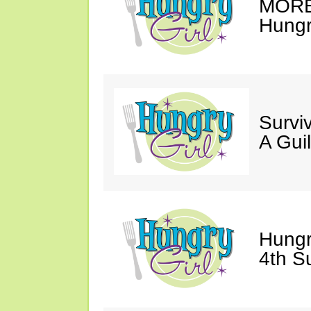
MORE 
Hungry
Survi
A Gui
Hungr
4th S