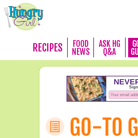
FOOD
ASK HG
G
RECIPES
NEWS
Q&A
G