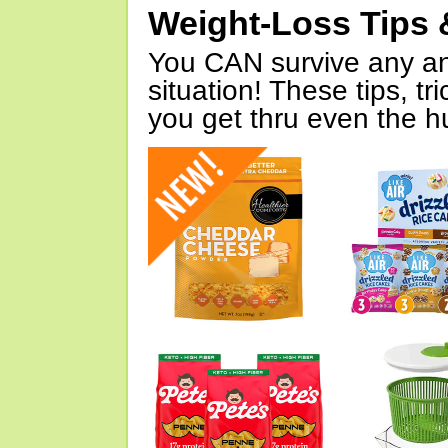
Weight-Loss Tips 
You CAN survive any an
situation! These tips, tr
you get thru even the hu