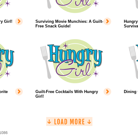
 Girl!
Surviving Movie Munchies: A Guilt-
Hungry 
Free Snack Guide!
Surviva
rite
Guilt-Free Cocktails With Hungry
Dining
Girl!
 1086