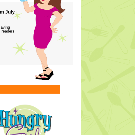
m July
saving
 readers