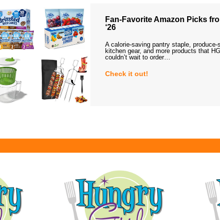
Fan-Favorite Amazon Picks fro
‘26
A calorie-saving pantry staple, produce-
kitchen gear, and more products that HG
couldn’t wait to order…
Check it out!