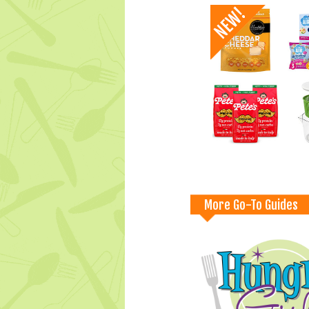
More Go-To Guides