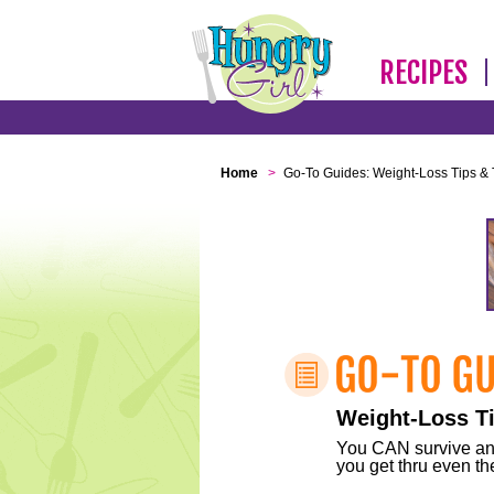
RECIPES
Home
>
Go-To Guides: Weight-Loss Tips & 
Weight-Loss Ti
You CAN survive any 
you get thru even the