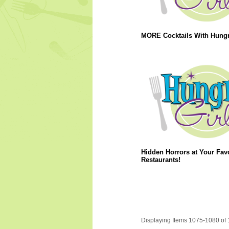
MORE Cocktails With Hungry
Hidden Horrors at Your Favo
Restaurants!
Displaying Items 1075-1080 of