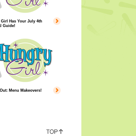
Girl Has Your July 4th
l Guide!
 Out: Menu Makeovers!