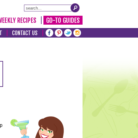
WEEKLY RECIPES
GO-TO GUIDES
T
CONTACT US
lp