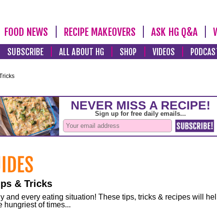
FOOD NEWS
RECIPE MAKEOVERS
ASK HG Q&A
SUBSCRIBE
ALL ABOUT HG
SHOP
VIDEOS
PODCAS
Tricks
ps & Tricks
and every eating situation! These tips, tricks & recipes will he
 hungriest of times...